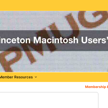
Member Resources
Membership 