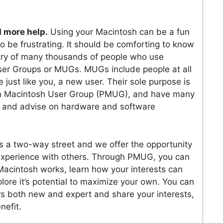
 more help.
Using your Macintosh can be a fun
so be frustrating. It should be comforting to know
ntry of many thousands of people who use
er Groups or MUGs. MUGs include people at all
 just like you, a new user. Their sole purpose is
ton Macintosh User Group (PMUG), and have many
, and advise on hardware and software
 a two-way street and we offer the opportunity
 experience with others. Through PMUG, you can
Macintosh works, learn how your interests can
ore it’s potential to maximize your own. You can
s both new and expert and share your interests,
nefit.