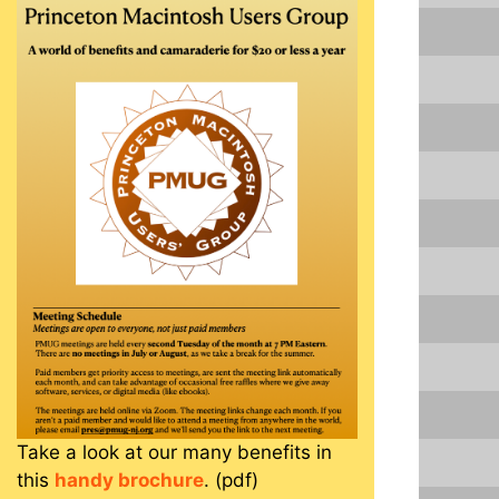
Take a look at our many benefits in
this
handy brochure
. (pdf)