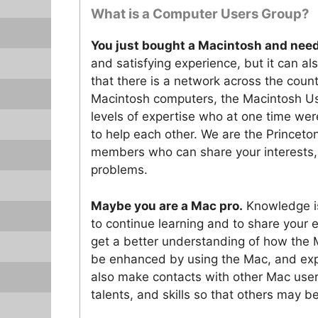
What is a Computer Users Group?
You just bought a Macintosh and need
and satisfying experience, but it can al
that there is a network across the cou
Macintosh computers, the Macintosh Us
levels of expertise who at one time were
to help each other. We are the Prince
members who can share your interests
problems.
Maybe you are a Mac pro.
Knowledge is
to continue learning and to share your
get a better understanding of how the 
be enhanced by using the Mac, and expl
also make contacts with other Mac user
talents, and skills so that others may be