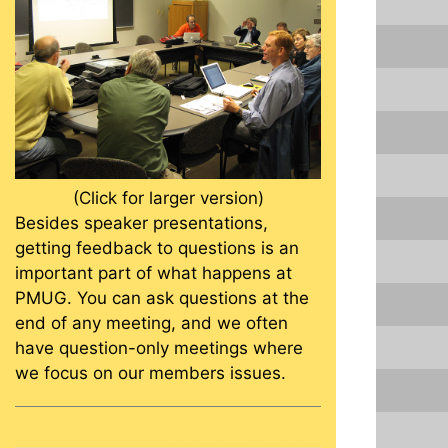
(Click for larger version)
Besides speaker presentations,
getting feedback to questions is an
important part of what happens at
PMUG. You can ask questions at the
end of any meeting, and we often
have question-only meetings where
we focus on our members issues.