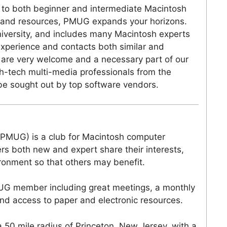
 to both beginner and intermediate Macintosh
 and resources, PMUG expands your horizons.
iversity, and includes many Macintosh experts
experience and contacts both similar and
 are very welcome and a necessary part of our
h-tech multi-media professionals from the
 be sought out by top software vendors.
(PMUG) is a club for Macintosh computer
s both new and expert share their interests,
ironment so that others may benefit.
UG member including great meetings, a monthly
nd access to paper and electronic resources.
0 mile radius of Princeton, New Jersey, with a