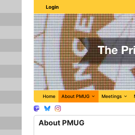
Skip
Login
to
content
Home
About PMUG
Meetings
About PMUG