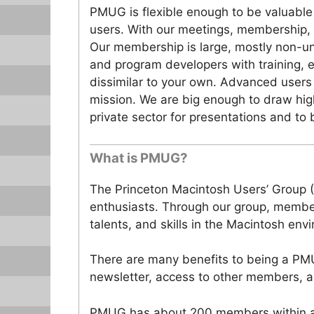
PMUG is flexible enough to be valuable
users. With our meetings, membership,
Our membership is large, mostly non-un
and program developers with training, 
dissimilar to your own. Advanced users
mission. We are big enough to draw hig
private sector for presentations and to
What is PMUG?
The Princeton Macintosh Users’ Group 
enthusiasts. Through our group, member
talents, and skills in the Macintosh env
There are many benefits to being a PM
newsletter, access to other members, a
PMUG has about 200 members within a 5