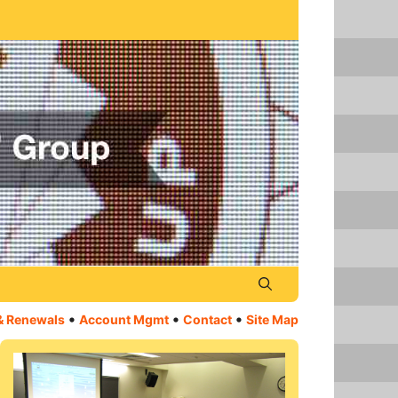
•
•
•
& Renewals
Account Mgmt
Contact
Site Map