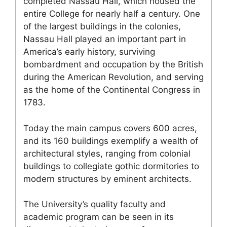
completed Nassau Hall, which housed the
entire College for nearly half a century. One
of the largest buildings in the colonies,
Nassau Hall played an important part in
America’s early history, surviving
bombardment and occupation by the British
during the American Revolution, and serving
as the home of the Continental Congress in
1783.
Today the main campus covers 600 acres,
and its 160 buildings exemplify a wealth of
architectural styles, ranging from colonial
buildings to collegiate gothic dormitories to
modern structures by eminent architects.
The University’s quality faculty and
academic program can be seen in its