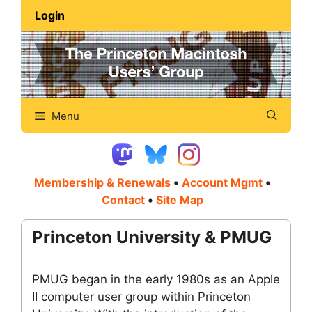
Skip
Login
to
content
Menu
Membership & Renewals
•
Account Mgmt
•
Contact
•
Site Map
Princeton University & PMUG
PMUG began in the early 1980s as an Apple
II computer user group within Princeton