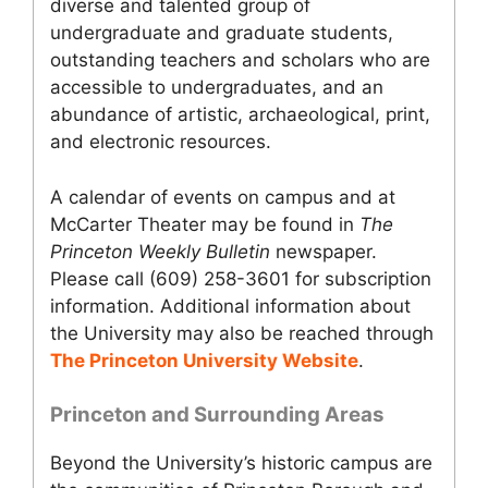
diverse and talented group of
undergraduate and graduate students,
outstanding teachers and scholars who are
accessible to undergraduates, and an
abundance of artistic, archaeological, print,
and electronic resources.
A calendar of events on campus and at
McCarter Theater may be found in
The
Princeton Weekly Bulletin
newspaper.
Please call (609) 258-3601 for subscription
information. Additional information about
the University may also be reached through
The Princeton University Website
.
Princeton and Surrounding Areas
Beyond the University’s historic campus are