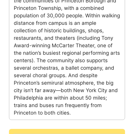
the communities of Princeton Borough and
Princeton Township, with a combined
population of 30,000 people. Within walking
distance from campus is an ample
collection of historic buildings, shops,
restaurants, and theaters (including Tony
Award-winning McCarter Theater, one of
the nation’s busiest regional performing arts
centers). The community also supports
several orchestras, a ballet company, and
several choral groups. And despite
Princeton’s semirural atmosphere, the big
city isn’t far away—both New York City and
Philadelphia are within about 50 miles;
trains and buses run frequently from
Princeton to both cities.