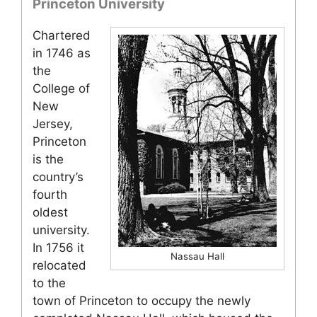
Princeton University
Chartered
in 1746 as
the
College of
New
Jersey,
Princeton
is the
country’s
fourth
oldest
university.
In 1756 it
Nassau Hall
relocated
to the
town of Princeton to occupy the newly