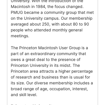
University. With the introduction of the
Macintosh in 1984, the focus changed.
PMUG became a community group that met
on the University campus. Our membership
averaged about 250, with about 80 to 90
people who attended monthly general
meetings.
The Princeton Macintosh User Group is a
part of an extraordinary community that
owes a great deal to the presence of
Princeton University in its midst. The
Princeton area attracts a higher percentage
of research and business than is usual for
its size. Our diverse membership includes a
broad range of age, occupation, interest,
and skill level.