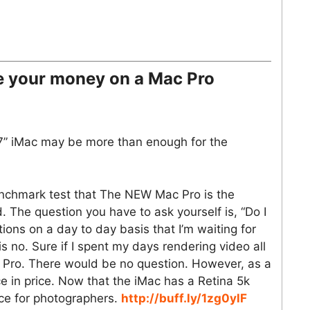
e your money on a Mac Pro
7” iMac may be more than enough for the
benchmark test that The NEW Mac Pro is the
. The question you have to ask yourself is, “Do I
ions on a day to day basis that I’m waiting for
 no. Sure if I spent my days rendering video all
c Pro. There would be no question. However, as a
nce in price. Now that the iMac has a Retina 5k
ice for photographers.
http://buff.ly/1zg0ylF