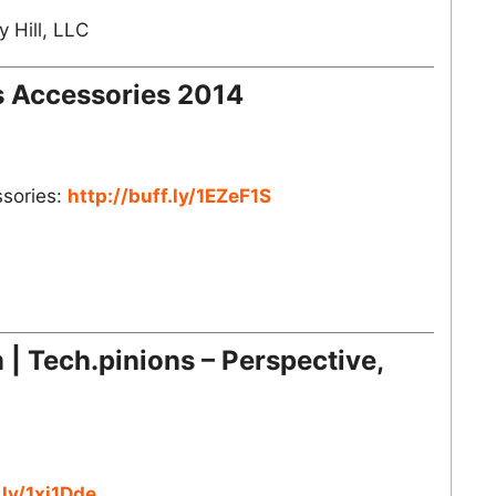
 Hill, LLC
s Accessories 2014
ssories:
http://buff.ly/1EZeF1S
| Tech.pinions – Perspective,
.ly/1xj1Dde