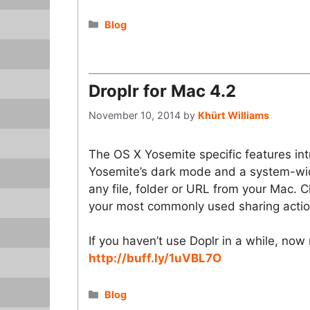
Categories
Blog
Droplr for Mac 4.2
November 10, 2014
by
Khürt Williams
The OS X Yosemite specific features int
Yosemite’s dark mode and a system-wide
any file, folder or URL from your Mac. 
your most commonly used sharing actio
If you haven’t use Doplr in a while, now 
http://buff.ly/1uVBL7O
Categories
Blog