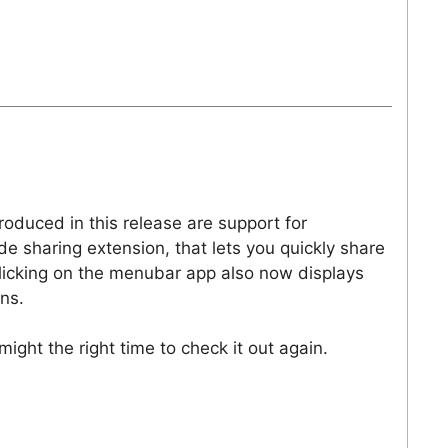
roduced in this release are support for
 sharing extension, that lets you quickly share
Clicking on the menubar app also now displays
ns.
might the right time to check it out again.