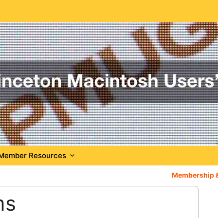
Member Resources
Membership 
ms