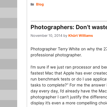
Categories
Blog
Photographers: Don’t wast
November 10, 2014
by
Khürt Williams
Photographer Terry White on why the 2
professional photographer.
I’m sure if we just ran processor and 
fastest Mac that Apple has ever created
run benchmark tests or do I use applicat
tasks to complete?” For me the answer is
day every day, I’d already have the Ma
photographer I can’t justify the differe
display it’s even a more compelling cho