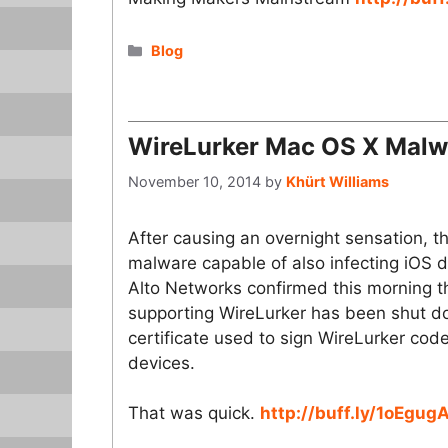
Categories
Blog
WireLurker Mac OS X Malw
November 10, 2014
by
Khürt Williams
After causing an overnight sensation, 
malware capable of also infecting iOS d
Alto Networks confirmed this morning t
supporting WireLurker has been shut do
certificate used to sign WireLurker code
devices.
That was quick.
http://buff.ly/1oEgug