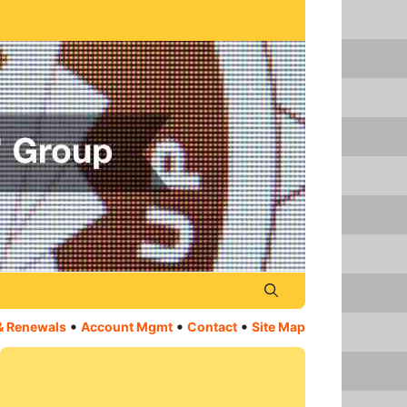
•
•
•
& Renewals
Account Mgmt
Contact
Site Map