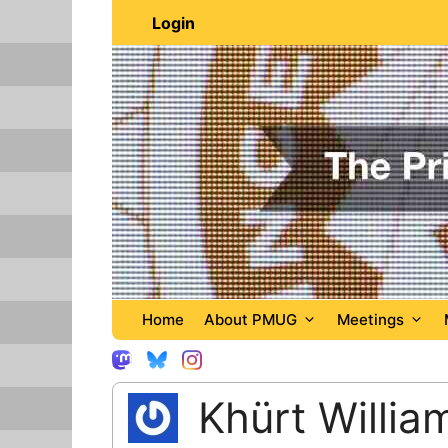
Skip
Login
to
content
Home
About PMUG
Meetings
Khürt Willia