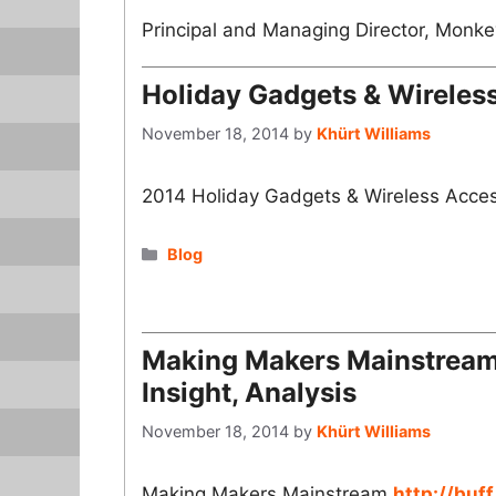
Principal and Managing Director, Monkey
Holiday Gadgets & Wireles
November 18, 2014
by
Khürt Williams
2014 Holiday Gadgets & Wireless Acce
Categories
Blog
Making Makers Mainstream 
Insight, Analysis
November 18, 2014
by
Khürt Williams
Making Makers Mainstream
http://buff