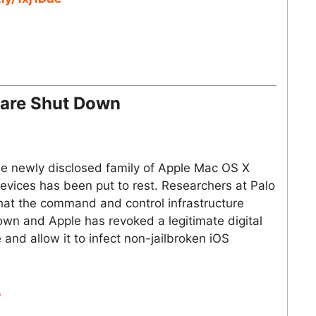
are Shut Down
the newly disclosed family of Apple Mac OS X
evices has been put to rest. Researchers at Palo
hat the command and control infrastructure
wn and Apple has revoked a legitimate digital
 and allow it to infect non-jailbroken iOS
A