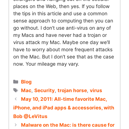
places on the Web, then yes. If you follow
the tips in this article and use a common
sense approach to computing then you can
go without. I don’t use anti-virus on any of
my Macs and have never had a trojan or
virus attack my Mac. Maybe one day we’ll
have to worry about more frequent attacks
on the Mac. But I don’t see that as the case
now. Your mileage may vary.
Categories
Blog
Tags
Mac
,
Security
,
trojan horse
,
virus
May 10, 2011: All-time favorite Mac,
iPhone, and iPad apps & accessories, with
Bob @LeVitus
Malware on the Mac: is there cause for