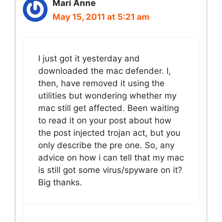
Mari Anne
May 15, 2011 at 5:21 am
I just got it yesterday and
downloaded the mac defender. I,
then, have removed it using the
utilities but wondering whether my
mac still get affected. Been waiting
to read it on your post about how
the post injected trojan act, but you
only describe the pre one. So, any
advice on how i can tell that my mac
is still got some virus/spyware on it?
Big thanks.