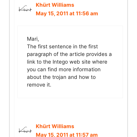
Khürt Williams
May 15, 2011 at 11:56 am
Mari,
The first sentence in the first
paragraph of the article provides a
link to the Intego web site where
you can find more information
about the trojan and how to
remove it.
Khürt Williams
May 15, 2011 at 11:57 am