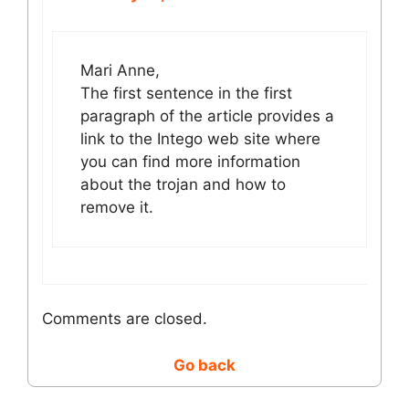
Mari Anne,
The first sentence in the first
paragraph of the article provides a
link to the Intego web site where
you can find more information
about the trojan and how to
remove it.
Comments are closed.
Go back