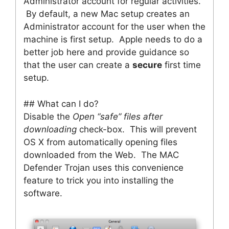
Administrator account for regular activities.
By default, a new Mac setup creates an
Administrator account for the user when the
machine is first setup. Apple needs to do a
better job here and provide guidance so
that the user can create a
secure
first time
setup.
## What can I do?
Disable the
Open “safe” files after
downloading
check-box. This will prevent
OS X from automatically opening files
downloaded from the Web. The MAC
Defender Trojan uses this convenience
feature to trick you into installing the
software.