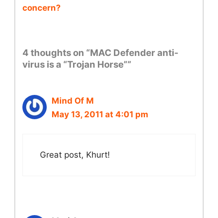
concern?
4 thoughts on “MAC Defender anti-
virus is a “Trojan Horse””
Mind Of M
May 13, 2011 at 4:01 pm
Great post, Khurt!