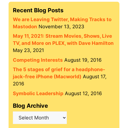
Recent Blog Posts
We are Leaving Twitter, Making Tracks to
Mastodon
November 13, 2023
May 11, 2021: Stream Movies, Shows, Live
TV, and More on PLEX, with Dave Hamilton
May 23, 2021
Competing Interests
August 19, 2016
The 5 stages of grief for a headphone-
jack-free iPhone (Macworld)
August 17,
2016
Symbolic Leadership
August 12, 2016
Blog Archive
Blog
Archive