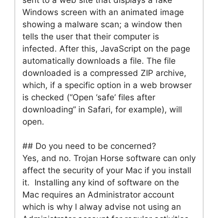
Windows screen with an animated image
showing a malware scan; a window then
tells the user that their computer is
infected. After this, JavaScript on the page
automatically downloads a file. The file
downloaded is a compressed ZIP archive,
which, if a specific option in a web browser
is checked (“Open ‘safe’ files after
downloading” in Safari, for example), will
open.
## Do you need to be concerned?
Yes, and no. Trojan Horse software can only
affect the security of your Mac if you install
it. Installing any kind of software on the
Mac requires an Administrator account
which is why I alway advise not using an