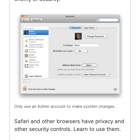
Only use an Admin account to make system changes.
Safari and other browsers have privacy and
other security controls. Learn to use them.