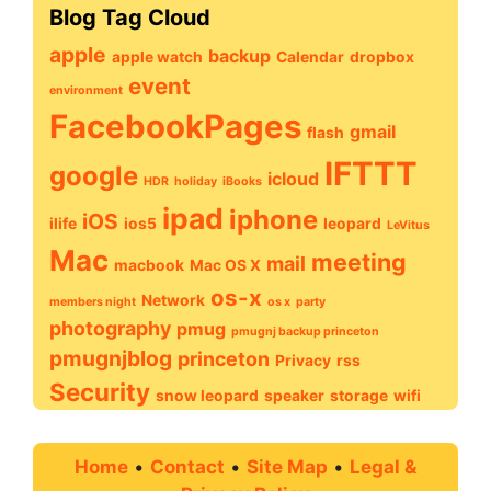
Blog Tag Cloud
apple
backup
apple watch
Calendar
dropbox
event
environment
FacebookPages
gmail
flash
IFTTT
google
icloud
HDR
holiday
iBooks
ipad
iphone
iOS
ilife
ios5
leopard
LeVitus
Mac
meeting
mail
macbook
Mac OS X
os-x
Network
members night
os x
party
photography
pmug
pmugnj backup princeton
pmugnjblog
princeton
Privacy
rss
Security
snow leopard
speaker
storage
wifi
Home
•
Contact
•
Site Map
•
Legal &