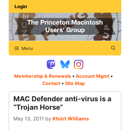
Skip
Login
to
content
Menu
Membership & Renewals
•
Account Mgmt
•
Contact
•
Site Map
MAC Defender anti-virus is a
“Trojan Horse”
May 13, 2011
by
Khürt Williams