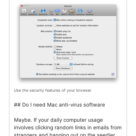
Use the security features of your browser
## Do I need Mac anti-virus software
Maybe. If your daily computer usage
involves clicking random links in emails from
strangers and hanging out on the seedier