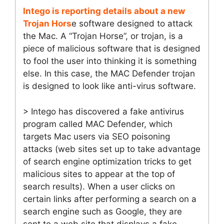
Intego is reporting details about a new
Trojan Hors
e software designed to attack
the Mac. A “Trojan Horse”, or trojan, is a
piece of malicious software that is designed
to fool the user into thinking it is something
else. In this case, the MAC Defender trojan
is designed to look like anti-virus software.
> Intego has discovered a fake antivirus
program called MAC Defender, which
targets Mac users via SEO poisoning
attacks (web sites set up to take advantage
of search engine optimization tricks to get
malicious sites to appear at the top of
search results). When a user clicks on
certain links after performing a search on a
search engine such as Google, they are
sent to a web site that displays a fake