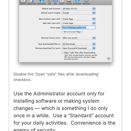
Disable the 'Open "safe" files after downloading'
checkbox.
Use the Administrator account only for
installing software or making system
changes — which is something I do only
once in a while. Use a “Standard” account
for your daily activities. Convenience is the
enemy of security.