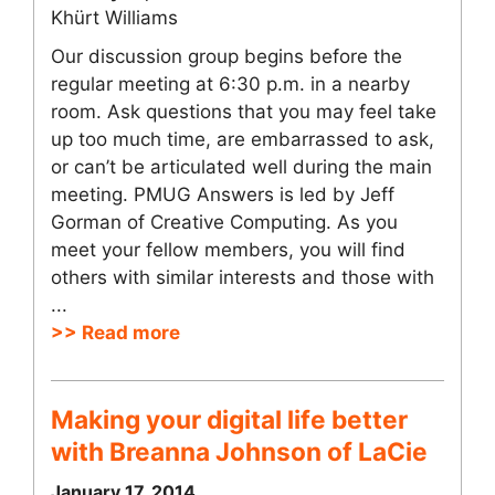
Khürt Williams
Our discussion group begins before the
regular meeting at 6:30 p.m. in a nearby
room. Ask questions that you may feel take
up too much time, are embarrassed to ask,
or can’t be articulated well during the main
meeting. PMUG Answers is led by Jeff
Gorman of Creative Computing. As you
meet your fellow members, you will find
others with similar interests and those with
...
>> Read more
Making your digital life better
with Breanna Johnson of LaCie
January 17, 2014