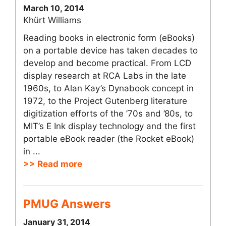
March 10, 2014
Khürt Williams
Reading books in electronic form (eBooks)
on a portable device has taken decades to
develop and become practical. From LCD
display research at RCA Labs in the late
1960s, to Alan Kay’s Dynabook concept in
1972, to the Project Gutenberg literature
digitization efforts of the ’70s and ’80s, to
MIT’s E Ink display technology and the first
portable eBook reader (the Rocket eBook)
in ...
>> Read more
PMUG Answers
January 31, 2014