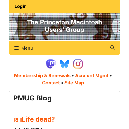
Skip
Login
to
content
Menu
Membership & Renewals
•
Account Mgmt
•
Contact
•
Site Map
PMUG Blog
is iLife dead?