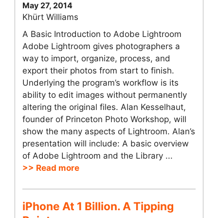
May 27, 2014
Khürt Williams
A Basic Introduction to Adobe Lightroom
Adobe Lightroom gives photographers a
way to import, organize, process, and
export their photos from start to finish.
Underlying the program’s workflow is its
ability to edit images without permanently
altering the original files. Alan Kesselhaut,
founder of Princeton Photo Workshop, will
show the many aspects of Lightroom. Alan’s
presentation will include: A basic overview
of Adobe Lightroom and the Library ...
>> Read more
iPhone At 1 Billion. A Tipping