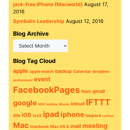
jack-free iPhone (Macworld)
August 17,
2016
Symbolic Leadership
August 12, 2016
Blog Archive
Blog
Archive
Blog Tag Cloud
apple
backup
apple watch
Calendar
dropbox
event
environment
FacebookPages
gmail
flash
IFTTT
google
icloud
HDR
holiday
iBooks
ipad
iphone
iOS
ilife
ios5
leopard
LeVitus
Mac
meeting
mail
macbook
Mac OS X