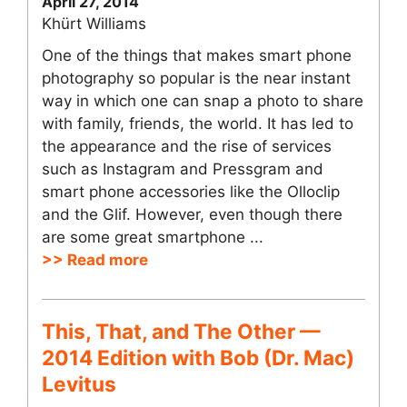
April 27, 2014
Khürt Williams
One of the things that makes smart phone
photography so popular is the near instant
way in which one can snap a photo to share
with family, friends, the world. It has led to
the appearance and the rise of services
such as Instagram and Pressgram and
smart phone accessories like the Olloclip
and the Glif. However, even though there
are some great smartphone ...
>> Read more
This, That, and The Other —
2014 Edition with Bob (Dr. Mac)
Levitus