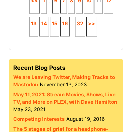
<<
1
...
6
7
8
9
10
11
12
13
14
15
16
...
32
>>
Recent Blog Posts
We are Leaving Twitter, Making Tracks to
Mastodon
November 13, 2023
May 11, 2021: Stream Movies, Shows, Live
TV, and More on PLEX, with Dave Hamilton
May 23, 2021
Competing Interests
August 19, 2016
The 5 stages of grief for a headphone-