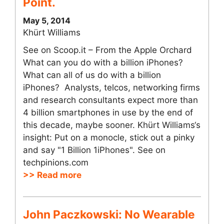
Point.
May 5, 2014
Khürt Williams
See on Scoop.it – From the Apple Orchard
What can you do with a billion iPhones?
What can all of us do with a billion
iPhones? Analysts, telcos, networking firms
and research consultants expect more than
4 billion smartphones in use by the end of
this decade, maybe sooner. Khürt Williams‘s
insight: Put on a monocle, stick out a pinky
and say "1 Billion 1iPhones". See on
techpinions.com
>> Read more
John Paczkowski: No Wearable