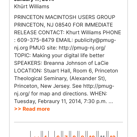
Khürt Williams
PRINCETON MACINTOSH USERS GROUP
PRINCETON, NJ 08540 FOR IMMEDIATE
RELEASE CONTACT: Khurt Williams PHONE
: 609-375-8479 EMAIL: publicity@pmug-
nj.org PMUG site: http://pmug-nj.org/
TOPIC: Making your digital life better
SPEAKERS: Breanna Johnson of LaCie
LOCATION: Stuart Hall, Room 6, Princeton
Theological Seminary, (Alexander St),
Princeton, New Jersey. See http://pmug-
nj.org/ for map and directions. WHEN:
Tuesday, Febraury 11, 2014, 7:30 p.m. ...
>> Read more