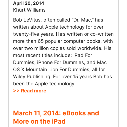
April 20, 2014
Khürt Williams
Bob LeVitus, often called “Dr. Mac,” has
written about Apple technology for over
twenty-five years. He’s written or co-written
more than 65 popular computer books, with
over two million copies sold worldwide. His
most recent titles include: iPad For
Dummies, iPhone For Dummies, and Mac
OS X Mountain Lion For Dummies, all for
Wiley Publishing. For over 15 years Bob has
been the Apple technology ...
>> Read more
March 11, 2014: eBooks and
More on the iPad