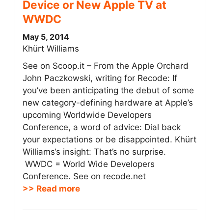
Device or New Apple TV at
WWDC
May 5, 2014
Khürt Williams
See on Scoop.it – From the Apple Orchard
John Paczkowski, writing for Recode: If
you’ve been anticipating the debut of some
new category-defining hardware at Apple’s
upcoming Worldwide Developers
Conference, a word of advice: Dial back
your expectations or be disappointed. Khürt
Williams‘s insight: That’s no surprise.
WWDC = World Wide Developers
Conference. See on recode.net
>> Read more