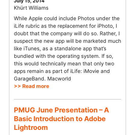
July 15, 2014
Khürt Williams
While Apple could include Photos under the
iLife rubric as the replacement for iPhoto, I
doubt that the company will do so. Rather, I
suspect the new app will be marketed much
like iTunes, as a standalone app that’s
bundled with the operating system. If so,
this would technically mean that only two
apps remain as part of iLife: iMovie and
GarageBand. Macworld
>> Read more
PMUG June Presentation – A
Basic Introduction to Adobe
Lightroom