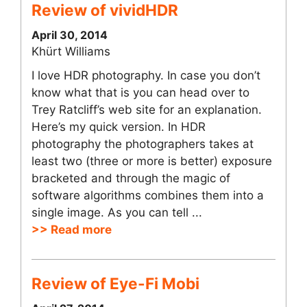
Review of vividHDR
April 30, 2014
Khürt Williams
I love HDR photography. In case you don’t
know what that is you can head over to
Trey Ratcliff’s web site for an explanation.
Here’s my quick version. In HDR
photography the photographers takes at
least two (three or more is better) exposure
bracketed and through the magic of
software algorithms combines them into a
single image. As you can tell ...
>> Read more
Review of Eye-Fi Mobi