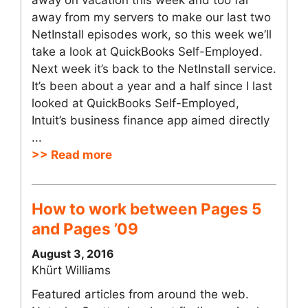
away on vacation this week and too far
away from my servers to make our last two
NetInstall episodes work, so this week we’ll
take a look at QuickBooks Self-Employed.
Next week it’s back to the NetInstall service.
It’s been about a year and a half since I last
looked at QuickBooks Self-Employed,
Intuit’s business finance app aimed directly
...
>> Read more
How to work between Pages 5
and Pages ’09
August 3, 2016
Khürt Williams
Featured articles from around the web.