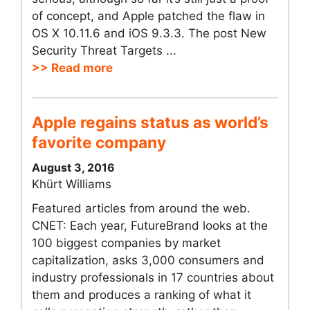
of concept, and Apple patched the flaw in
OS X 10.11.6 and iOS 9.3.3. The post New
Security Threat Targets ...
>> Read more
Apple regains status as world’s
favorite company
August 3, 2016
Khürt Williams
Featured articles from around the web.
CNET: Each year, FutureBrand looks at the
100 biggest companies by market
capitalization, asks 3,000 consumers and
industry professionals in 17 countries about
them and produces a ranking of what it