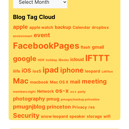
Archive
Blog Tag Cloud
apple
backup
apple watch
Calendar
dropbox
event
environment
FacebookPages
gmail
flash
IFTTT
google
icloud
HDR
holiday
iBooks
ipad
iphone
iOS
ilife
ios5
leopard
LeVitus
Mac
meeting
mail
macbook
Mac OS X
os-x
Network
members night
os x
party
photography
pmug
pmugnj backup princeton
pmugnjblog
princeton
Privacy
rss
Security
snow leopard
speaker
storage
wifi