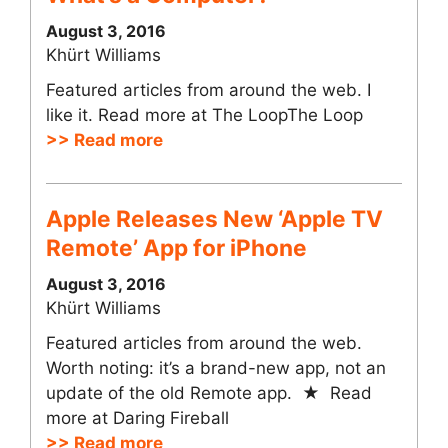
August 3, 2016
Khürt Williams
Featured articles from around the web. I
like it. Read more at The LoopThe Loop
>> Read more
Apple Releases New ‘Apple TV
Remote’ App for iPhone
August 3, 2016
Khürt Williams
Featured articles from around the web.
Worth noting: it’s a brand-new app, not an
update of the old Remote app. ★ Read
more at Daring Fireball
>> Read more