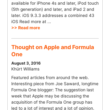
available for iPhone 4s and later, iPod touch
(5th generation) and later, and iPad 2 and
later. iOS 9.3.3 addresses a combined 43
iOS Read more at ...
>> Read more
Thought on Apple and Formula
One
August 3, 2016
Khürt Williams
Featured articles from around the web.
Interesting piece from Joe Saward, longtime
Formula One blogger: The suggestion last
week that Apple may be discussing the
acquisition of the Formula One group has
led to a lot of interest and a lot of opinion.