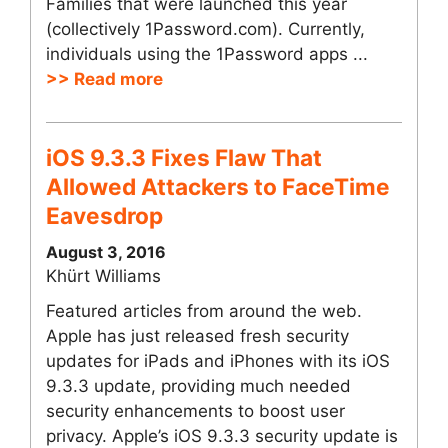
Families that were launched this year
(collectively 1Password.com). Currently,
individuals using the 1Password apps ...
>> Read more
iOS 9.3.3 Fixes Flaw That
Allowed Attackers to FaceTime
Eavesdrop
August 3, 2016
Khürt Williams
Featured articles from around the web.
Apple has just released fresh security
updates for iPads and iPhones with its iOS
9.3.3 update, providing much needed
security enhancements to boost user
privacy. Apple’s iOS 9.3.3 security update is