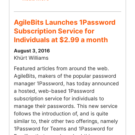
AgileBits Launches 1Password
Subscription Service for
Individuals at $2.99 a month
August 3, 2016
Khürt Williams
Featured articles from around the web.
AgileBits, makers of the popular password
manager 1Password, has today announced
a hosted, web-based 1Password
subscription service for individuals to
manage their passwords. This new service
follows the introduction of, and is quite
similar to, their other two offerings, namely
1Password for Teams and 1Password for