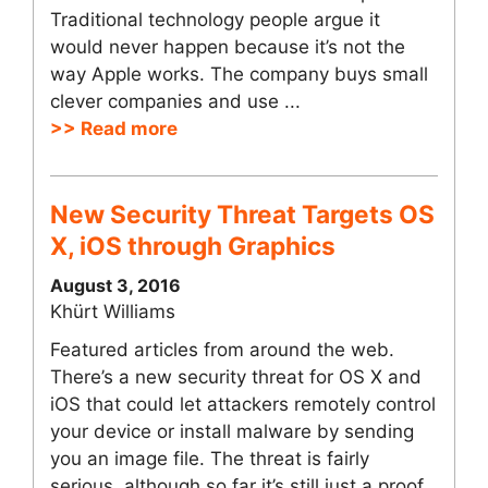
Traditional technology people argue it
would never happen because it’s not the
way Apple works. The company buys small
clever companies and use ...
>> Read more
New Security Threat Targets OS
X, iOS through Graphics
August 3, 2016
Khürt Williams
Featured articles from around the web.
There’s a new security threat for OS X and
iOS that could let attackers remotely control
your device or install malware by sending
you an image file. The threat is fairly
serious, although so far it’s still just a proof