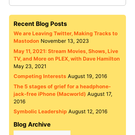
Recent Blog Posts
We are Leaving Twitter, Making Tracks to
Mastodon
November 13, 2023
May 11, 2021: Stream Movies, Shows, Live
TV, and More on PLEX, with Dave Hamilton
May 23, 2021
Competing Interests
August 19, 2016
The 5 stages of grief for a headphone-
jack-free iPhone (Macworld)
August 17,
2016
Symbolic Leadership
August 12, 2016
Blog Archive
Blog