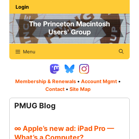
Skip
Login
to
content
Menu
Membership & Renewals
•
Account Mgmt
•
Contact
•
Site Map
PMUG Blog
∞ Apple’s new ad: iPad Pro —
What’s a Computer?