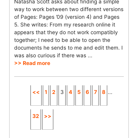
Natasha Scott asks about finding a simple
way to work between two different versions
of Pages: Pages ’09 (version 4) and Pages
5. She writes: From my research online it
appears that they do not work compatibly
together; I need to be able to open the
documents he sends to me and edit them. I
was also curious if there was ...
>> Read more
<<
1
2
3
4
5
6
7
8
...
32
>>