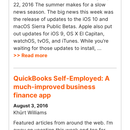
22, 2016 The summer makes for a slow
news season. The big news this week was
the release of updates to the iOS 10 and
macOS Sierra Public Betas. Apple also put
out updates for iOS 9, OS X El Capitan,
watchOS, tvOS, and iTunes. While you’re
waiting for those updates to install, ...
>> Read more
QuickBooks Self-Employed: A
much-improved business
finance app
August 3, 2016
Khürt Williams
Featured articles from around the web. I’m