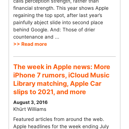
calls perception strength, rather than
financial strength. This year shows Apple
regaining the top spot, after last year’s
painfully abject slide into second place
behind Google. And: Those of drier
countenance and ...
>> Read more
The week in Apple news: More
iPhone 7 rumors, iCloud Music
Library matching, Apple Car
slips to 2021, and more
August 3, 2016
Khürt Williams
Featured articles from around the web.
Apple headlines for the week ending July