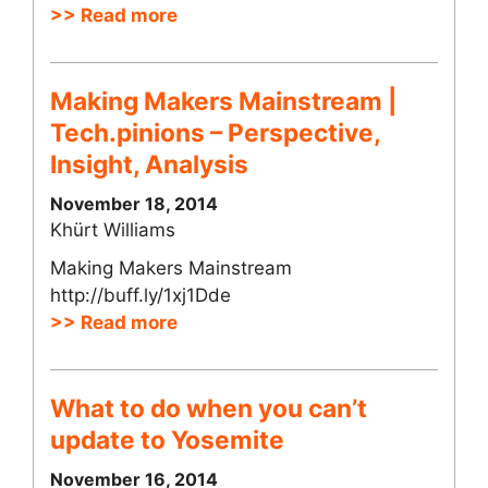
>> Read more
Making Makers Mainstream |
Tech.pinions – Perspective,
Insight, Analysis
November 18, 2014
Khürt Williams
Making Makers Mainstream
http://buff.ly/1xj1Dde
>> Read more
What to do when you can’t
update to Yosemite
November 16, 2014