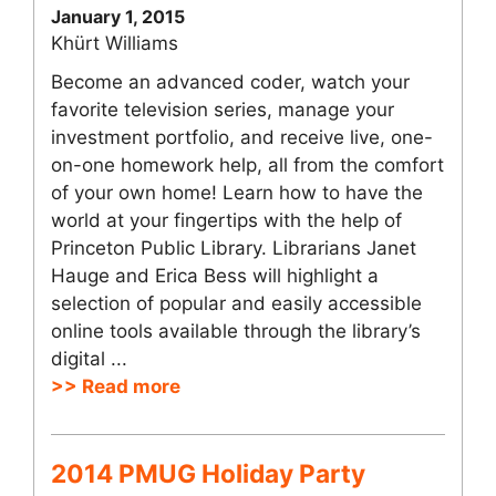
January 1, 2015
Khürt Williams
Become an advanced coder, watch your
favorite television series, manage your
investment portfolio, and receive live, one-
on-one homework help, all from the comfort
of your own home! Learn how to have the
world at your fingertips with the help of
Princeton Public Library. Librarians Janet
Hauge and Erica Bess will highlight a
selection of popular and easily accessible
online tools available through the library’s
digital ...
>> Read more
2014 PMUG Holiday Party