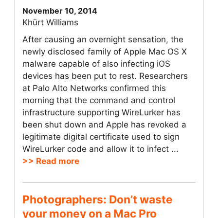
November 10, 2014
Khürt Williams
After causing an overnight sensation, the
newly disclosed family of Apple Mac OS X
malware capable of also infecting iOS
devices has been put to rest. Researchers
at Palo Alto Networks confirmed this
morning that the command and control
infrastructure supporting WireLurker has
been shut down and Apple has revoked a
legitimate digital certificate used to sign
WireLurker code and allow it to infect ...
>> Read more
Photographers: Don’t waste
your money on a Mac Pro