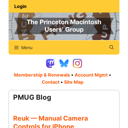
Skip
Login
to
content
Menu
Membership & Renewals
•
Account Mgmt
•
Contact
•
Site Map
PMUG Blog
Reuk — Manual Camera
Controls for iPhone