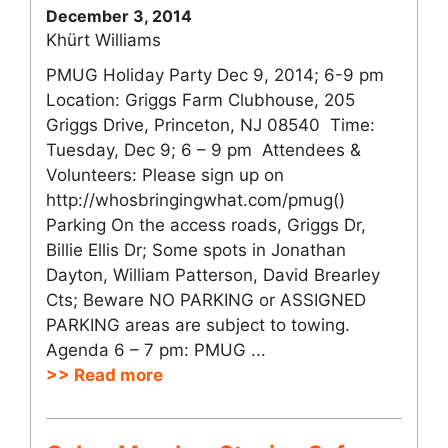
December 3, 2014
Khürt Williams
PMUG Holiday Party Dec 9, 2014; 6-9 pm
Location: Griggs Farm Clubhouse, 205
Griggs Drive, Princeton, NJ 08540 Time:
Tuesday, Dec 9; 6 – 9 pm Attendees &
Volunteers: Please sign up on
http://whosbringingwhat.com/pmug()
Parking On the access roads, Griggs Dr,
Billie Ellis Dr; Some spots in Jonathan
Dayton, William Patterson, David Brearley
Cts; Beware NO PARKING or ASSIGNED
PARKING areas are subject to towing.
Agenda 6 – 7 pm: PMUG ...
>> Read more