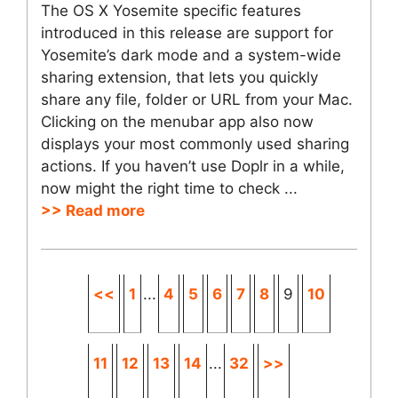
The OS X Yosemite specific features
introduced in this release are support for
Yosemite’s dark mode and a system-wide
sharing extension, that lets you quickly
share any file, folder or URL from your Mac.
Clicking on the menubar app also now
displays your most commonly used sharing
actions. If you haven’t use Doplr in a while,
now might the right time to check ...
>> Read more
<<
1
...
4
5
6
7
8
9
10
11
12
13
14
...
32
>>