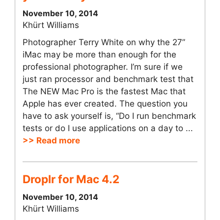
November 10, 2014
Khürt Williams
Photographer Terry White on why the 27”
iMac may be more than enough for the
professional photographer. I’m sure if we
just ran processor and benchmark test that
The NEW Mac Pro is the fastest Mac that
Apple has ever created. The question you
have to ask yourself is, “Do I run benchmark
tests or do I use applications on a day to ...
>> Read more
Droplr for Mac 4.2
November 10, 2014
Khürt Williams