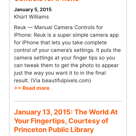
January 5, 2015
Khürt Williams
Reuk — Manual Camera Controls for
iPhone: Reuk is a super simple camera app
for iPhone that lets you take complete
control of your camera’s settings. It puts the
camera settings at your finger tips so you
can tweak them to get the photo to appear
just the way you want it to in the final
result. (Via beautifulpixels.com)
>> Read more
January 13, 2015: The World At
Your Fingertips, Courtesy of
Princeton Public Library