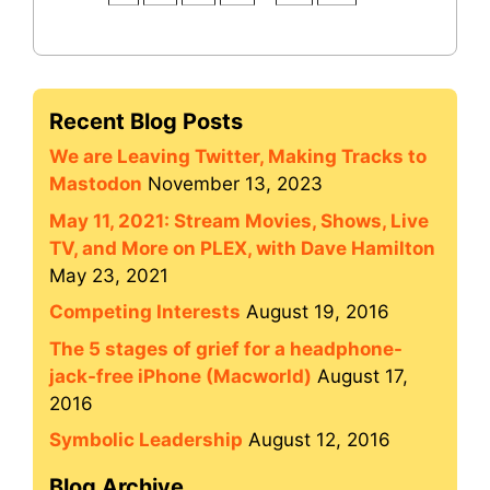
Recent Blog Posts
We are Leaving Twitter, Making Tracks to
Mastodon
November 13, 2023
May 11, 2021: Stream Movies, Shows, Live
TV, and More on PLEX, with Dave Hamilton
May 23, 2021
Competing Interests
August 19, 2016
The 5 stages of grief for a headphone-
jack-free iPhone (Macworld)
August 17,
2016
Symbolic Leadership
August 12, 2016
Blog Archive