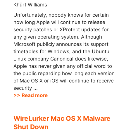
Khürt Williams
Unfortunately, nobody knows for certain
how long Apple will continue to release
security patches or XProtect updates for
any given operating system. Although
Microsoft publicly announces its support
timetables for Windows, and the Ubuntu
Linux company Canonical does likewise,
Apple has never given any official word to
the public regarding how long each version
of Mac OS X or iOS will continue to receive
security ...
>> Read more
WireLurker Mac OS X Malware
Shut Down