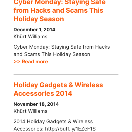
Cyber Monday: Staying Safe
from Hacks and Scams This
Holiday Season
December 1, 2014
Khürt Williams
Cyber Monday: Staying Safe from Hacks
and Scams This Holiday Season
>> Read more
Holiday Gadgets & Wireless
Accessories 2014
November 18, 2014
Khürt Williams
2014 Holiday Gadgets & Wireless
Accessories: http://buff.ly/1EZeF1S