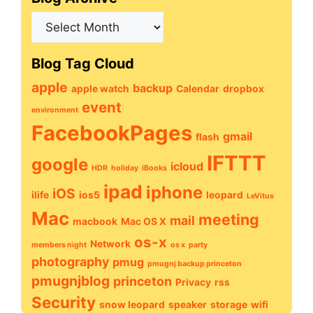
Blog
Archive
Blog Tag Cloud
apple
backup
apple watch
Calendar
dropbox
event
environment
FacebookPages
gmail
flash
IFTTT
google
icloud
HDR
holiday
iBooks
ipad
iphone
iOS
ilife
ios5
leopard
LeVitus
Mac
meeting
mail
macbook
Mac OS X
os-x
Network
members night
os x
party
photography
pmug
pmugnj backup princeton
pmugnjblog
princeton
Privacy
rss
Security
snow leopard
speaker
storage
wifi