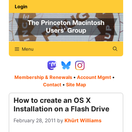
Skip
Login
to
content
Menu
Membership & Renewals
•
Account Mgmt
•
Contact
•
Site Map
How to create an OS X
Installation on a Flash Drive
February 28, 2011
by
Khürt Williams