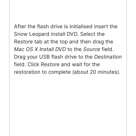
After the flash drive is initialised insert the
Snow Leopard install DVD. Select the
Restore
tab at the top and then drag the
Mac OS X Install DVD
to the
Source
field.
Drag your USB flash drive to the
Destination
field. Click
Restore
and wait for the
restoration to complete (about 20 minutes).