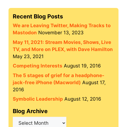
Recent Blog Posts
We are Leaving Twitter, Making Tracks to
Mastodon
November 13, 2023
May 11, 2021: Stream Movies, Shows, Live
TV, and More on PLEX, with Dave Hamilton
May 23, 2021
Competing Interests
August 19, 2016
The 5 stages of grief for a headphone-
jack-free iPhone (Macworld)
August 17,
2016
Symbolic Leadership
August 12, 2016
Blog Archive
Blog