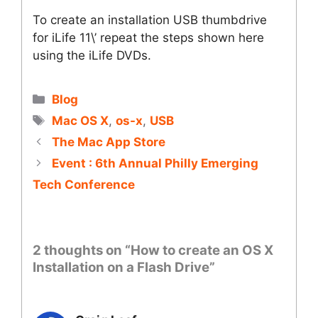
To create an installation USB thumbdrive
for iLife 11\’ repeat the steps shown here
using the iLife DVDs.
Categories
Blog
Tags
Mac OS X
,
os-x
,
USB
The Mac App Store
Event : 6th Annual Philly Emerging
Tech Conference
2 thoughts on “How to create an OS X
Installation on a Flash Drive”