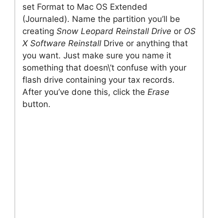
set Format to Mac OS Extended
(Journaled). Name the partition you’ll be
creating
Snow Leopard Reinstall Drive
or
OS
X Software Reinstall
Drive or anything that
you want. Just make sure you name it
something that doesn\’t confuse with your
flash drive containing your tax records.
After you’ve done this, click the
Erase
button.