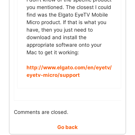
you mentioned. The closest I could
find was the Elgato EyeTV Mobile
Micro product. If that is what you
have, then you just need to
download and install the
appropriate software onto your
Mac to get it working:
http://www.elgato.com/en/eyetv/
eyetv-micro/support
Comments are closed.
Go back