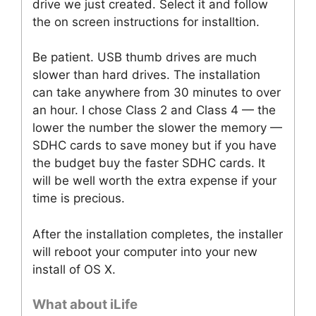
drive we just created. Select it and follow
the on screen instructions for installtion.
Be patient. USB thumb drives are much
slower than hard drives. The installation
can take anywhere from 30 minutes to over
an hour. I chose Class 2 and Class 4 — the
lower the number the slower the memory —
SDHC cards to save money but if you have
the budget buy the faster SDHC cards. It
will be well worth the extra expense if your
time is precious.
After the installation completes, the installer
will reboot your computer into your new
install of OS X.
What about iLife