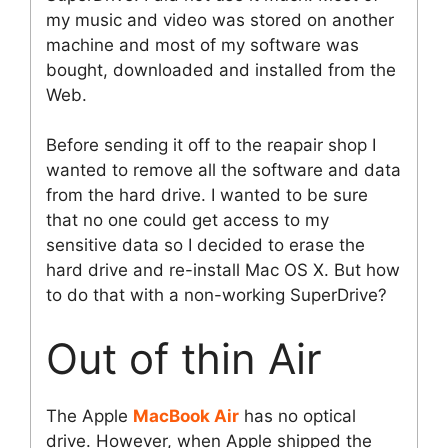
my music and video was stored on another
machine and most of my software was
bought, downloaded and installed from the
Web.
Before sending it off to the reapair shop I
wanted to remove all the software and data
from the hard drive. I wanted to be sure
that no one could get access to my
sensitive data so I decided to erase the
hard drive and re-install Mac OS X. But how
to do that with a non-working SuperDrive?
Out of thin Air
The Apple
MacBook Air
has no optical
drive. However, when Apple shipped the