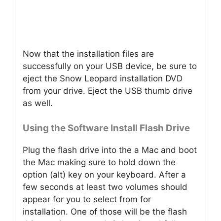
Now that the installation files are
successfully on your USB device, be sure to
eject the Snow Leopard installation DVD
from your drive. Eject the USB thumb drive
as well.
Using the Software Install Flash Drive
Plug the flash drive into the a Mac and boot
the Mac making sure to hold down the
option (alt) key on your keyboard. After a
few seconds at least two volumes should
appear for you to select from for
installation. One of those will be the flash