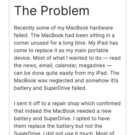
The Problem
Recently some of my MacBook hardware
failed. The MacBook had been sitting in a
corner unused for a long time. My iPad has
come to replace it as my main portable
device. Most of what I wanted to do — read
the news, email, calendar, magazines —
can be done quite easily from my iPad. The
MacBook was neglected and somehow it\’s
battery and SuperDrive failed.
I sent it off to a repair shop which confirmed
that indeed the MacBook needed a new
battery and SuperDrive. I opted to have
them replace the battery but not the
SuperDrive. I did not use it much. Most of