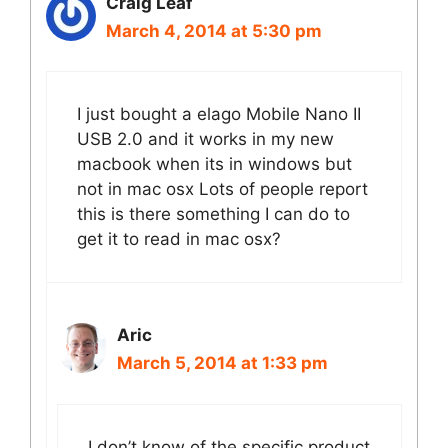
Craig Leaf
March 4, 2014 at 5:30 pm
I just bought a elago Mobile Nano II
USB 2.0 and it works in my new
macbook when its in windows but
not in mac osx Lots of people report
this is there something I can do to
get it to read in mac osx?
Aric
March 5, 2014 at 1:33 pm
I don’t know of the specific product