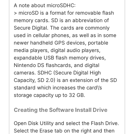
A note about microSDHC:
> microSD is a format for removable flash
memory cards. SD is an abbreviation of
Secure Digital. The cards are commonly
used in cellular phones, as well as in some
newer handheld GPS devices, portable
media players, digital audio players,
expandable USB flash memory drives,
Nintendo DS flashcards, and digital
cameras. SDHC (Secure Digital High
Capacity, SD 2.0) is an extension of the SD
standard which increases the card\’s
storage capacity up to 32 GB.
Creating the Software Install Drive
Open Disk Utility and select the Flash Drive.
Select the Erase tab on the right and then