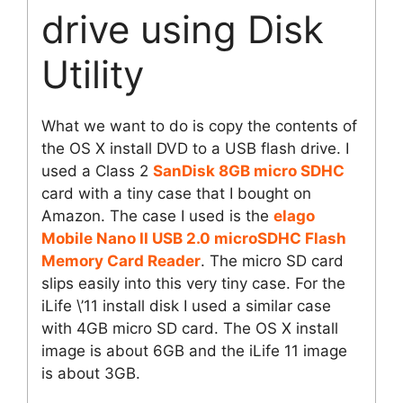
drive using Disk
Utility
What we want to do is copy the contents of
the OS X install DVD to a USB flash drive. I
used a Class 2
SanDisk 8GB micro SDHC
card with a tiny case that I bought on
Amazon. The case I used is the
elago
Mobile Nano II USB 2.0 microSDHC Flash
Memory Card Reader
. The micro SD card
slips easily into this very tiny case. For the
iLife \’11 install disk I used a similar case
with 4GB micro SD card. The OS X install
image is about 6GB and the iLife 11 image
is about 3GB.