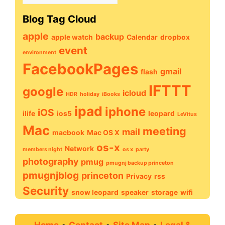
Archive
Blog Tag Cloud
apple
backup
apple watch
Calendar
dropbox
event
environment
FacebookPages
gmail
flash
IFTTT
google
icloud
HDR
holiday
iBooks
ipad
iphone
iOS
ilife
ios5
leopard
LeVitus
Mac
meeting
mail
macbook
Mac OS X
os-x
Network
members night
os x
party
photography
pmug
pmugnj backup princeton
pmugnjblog
princeton
Privacy
rss
Security
snow leopard
speaker
storage
wifi