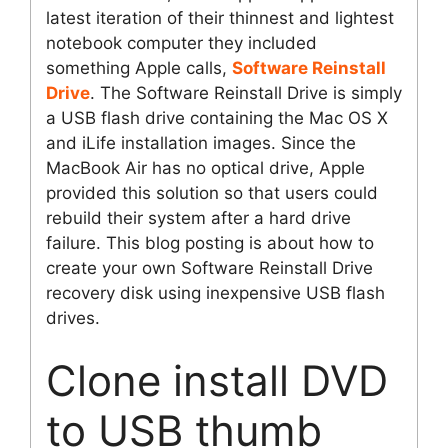
latest iteration of their thinnest and lightest
notebook computer they included
something Apple calls,
Software Reinstall
Drive
. The Software Reinstall Drive is simply
a USB flash drive containing the Mac OS X
and iLife installation images. Since the
MacBook Air has no optical drive, Apple
provided this solution so that users could
rebuild their system after a hard drive
failure. This blog posting is about how to
create your own Software Reinstall Drive
recovery disk using inexpensive USB flash
drives.
Clone install DVD
to USB thumb