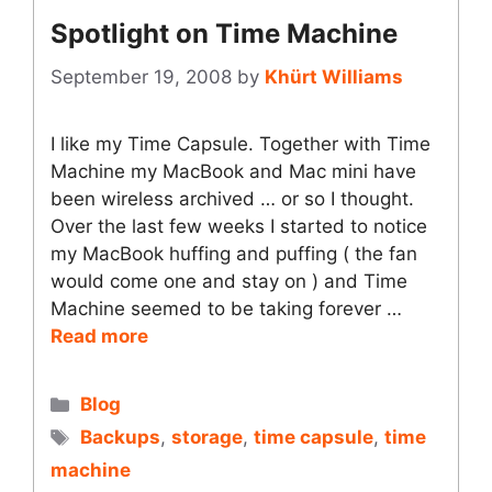
Spotlight on Time Machine
September 19, 2008
by
Khürt Williams
I like my Time Capsule. Together with Time
Machine my MacBook and Mac mini have
been wireless archived … or so I thought.
Over the last few weeks I started to notice
my MacBook huffing and puffing ( the fan
would come one and stay on ) and Time
Machine seemed to be taking forever …
Read more
Categories
Blog
Tags
Backups
,
storage
,
time capsule
,
time
machine