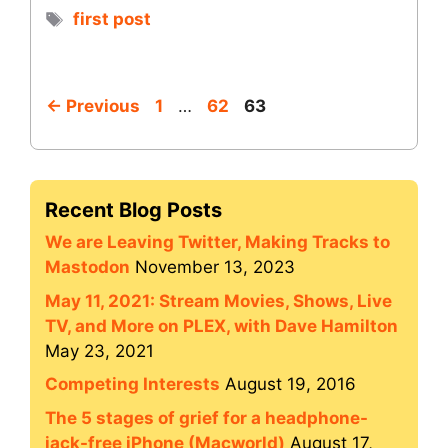
Tags
first post
Page
Page
Page
←
Previous
1
…
62
63
Recent Blog Posts
We are Leaving Twitter, Making Tracks to
Mastodon
November 13, 2023
May 11, 2021: Stream Movies, Shows, Live
TV, and More on PLEX, with Dave Hamilton
May 23, 2021
Competing Interests
August 19, 2016
The 5 stages of grief for a headphone-
jack-free iPhone (Macworld)
August 17,