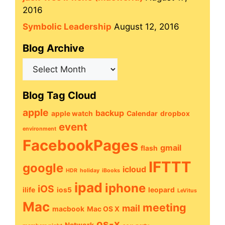
2016
Symbolic Leadership
August 12, 2016
Blog Archive
Blog
Archive
Blog Tag Cloud
apple
backup
apple watch
Calendar
dropbox
event
environment
FacebookPages
gmail
flash
IFTTT
google
icloud
HDR
holiday
iBooks
ipad
iphone
iOS
ilife
ios5
leopard
LeVitus
Mac
meeting
mail
macbook
Mac OS X
os-x