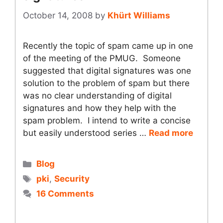
October 14, 2008
by
Khürt Williams
Recently the topic of spam came up in one
of the meeting of the PMUG. Someone
suggested that digital signatures was one
solution to the problem of spam but there
was no clear understanding of digital
signatures and how they help with the
spam problem. I intend to write a concise
but easily understood series …
Read more
Categories
Blog
Tags
pki
,
Security
16 Comments