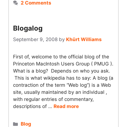
2 Comments
Blogalog
September 9, 2008
by
Khürt Williams
First of, welcome to the official blog of the
Princeton MacIntosh Users Group ( PMUG ).
What is a blog? Depends on who you ask.
This is what wikipedia has to say: A blog (a
contraction of the term “Web log“) is a Web
site, usually maintained by an individual ,
with regular entries of commentary,
descriptions of …
Read more
Categories
Blog