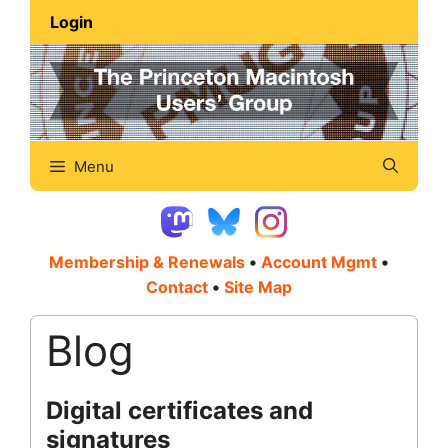
Skip
Login
to
content
Menu
Membership & Renewals
•
Account Mgmt
•
Contact
•
Site Map
Blog
Digital certificates and
signatures