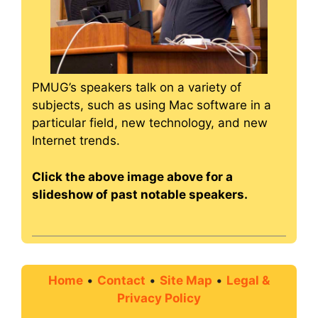
PMUG’s speakers talk on a variety of
subjects, such as using Mac software in a
particular field, new technology, and new
Internet trends.
Click the above image above for a
slideshow of past notable speakers.
Home
•
Contact
•
Site Map
•
Legal &
Privacy Policy