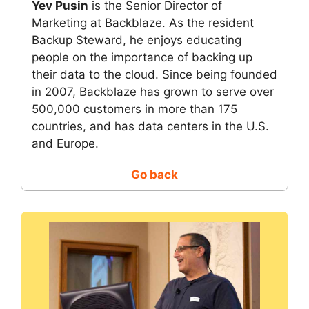
Yev Pusin
is the Senior Director of
Marketing at Backblaze. As the resident
Backup Steward, he enjoys educating
people on the importance of backing up
their data to the cloud. Since being founded
in 2007, Backblaze has grown to serve over
500,000 customers in more than 175
countries, and has data centers in the U.S.
and Europe.
Go back