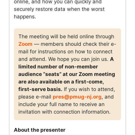
online, and how you can quickly and
securely restore data when the worst
happens.
The meeting will be held online through
Zoom
— members should check their e-
mail for instructions on how to connect
and attend. We hope you can join us.
A
limited number of non-member
audience “seats” at our Zoom meeting
are also available on a first-come,
first-serve basis.
If you wish to attend,
please e-mail
pres@pmug-nj.org
, and
include your full name to receive an
invitation with connection information.
About the presenter