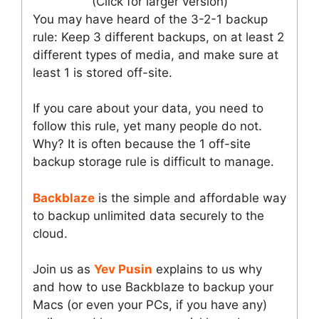
(Click for larger version)
You may have heard of the 3-2-1 backup
rule: Keep 3 different backups, on at least 2
different types of media, and make sure at
least 1 is stored off-site.
If you care about your data, you need to
follow this rule, yet many people do not.
Why? It is often because the 1 off-site
backup storage rule is difficult to manage.
Backblaze
is the simple and affordable way
to backup unlimited data securely to the
cloud.
Join us as
Yev Pusin
explains to us why
and how to use Backblaze to backup your
Macs (or even your PCs, if you have any)