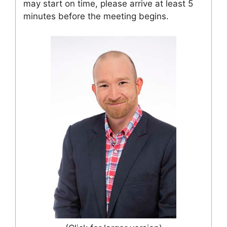
may start on time, please arrive at least 5
minutes before the meeting begins.