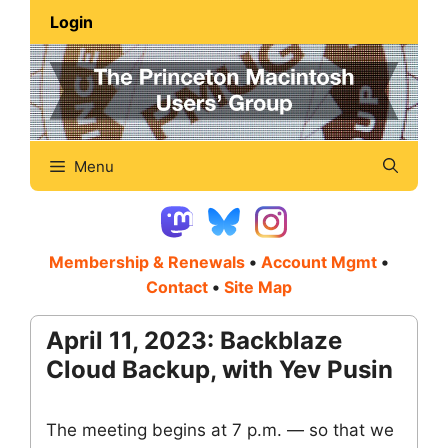
Skip
Login
to
content
Menu
Membership & Renewals
•
Account Mgmt
•
Contact
•
Site Map
April 11, 2023: Backblaze
Cloud Backup, with Yev Pusin
The meeting begins at 7 p.m. — so that we