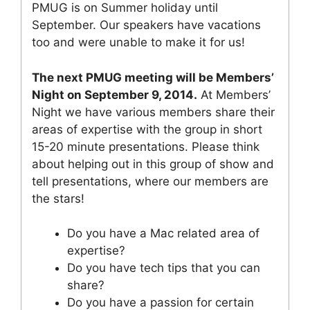
PMUG is on Summer holiday until
September. Our speakers have vacations
too and were unable to make it for us!
The next PMUG meeting will be Members’
Night on September 9, 2014.
At Members’
Night we have various members share their
areas of expertise with the group in short
15-20 minute presentations. Please think
about helping out in this group of show and
tell presentations, where our members are
the stars!
Do you have a Mac related area of
expertise?
Do you have tech tips that you can
share?
Do you have a passion for certain