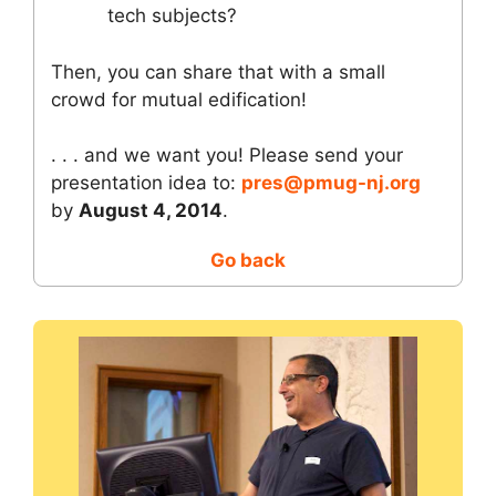
tech subjects?
Then, you can share that with a small
crowd for mutual edification!
. . . and we want you! Please send your
presentation idea to:
pres@pmug-nj.org
by
August 4, 2014
.
Go back