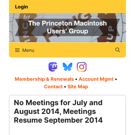
Skip
Login
to
content
Menu
Membership & Renewals
•
Account Mgmt
•
Contact
•
Site Map
No Meetings for July and
August 2014, Meetings
Resume September 2014