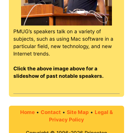
PMUG’s speakers talk on a variety of
subjects, such as using Mac software in a
particular field, new technology, and new
Internet trends.
Click the above image above for a
slideshow of past notable speakers.
Home
•
Contact
•
Site Map
•
Legal &
Privacy Policy
Copyright © 1996-2026 Princeton