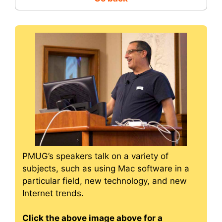
PMUG’s speakers talk on a variety of
subjects, such as using Mac software in a
particular field, new technology, and new
Internet trends.
Click the above image above for a