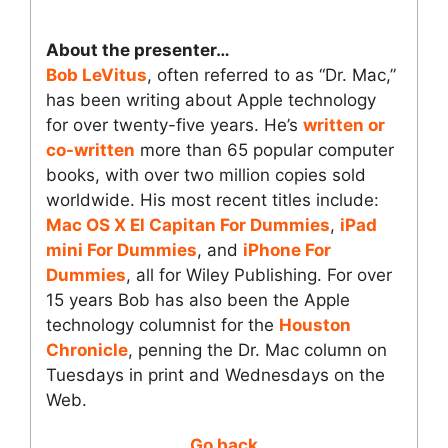
About the presenter…
Bob LeVitus
, often referred to as “Dr. Mac,”
has been writing about Apple technology
for over twenty-five years. He’s
written or
co-written
more than 65 popular computer
books, with over two million copies sold
worldwide. His most recent titles include:
Mac OS X El Capitan For Dummies
,
iPad
mini For Dummies
, and
iPhone For
Dummies
, all for Wiley Publishing. For over
15 years Bob has also been the Apple
technology columnist for the
Houston
Chronicle
, penning the Dr. Mac column on
Tuesdays in print and Wednesdays on the
Web.
Go back