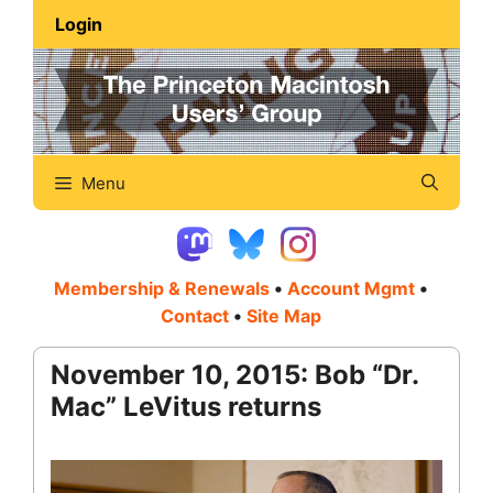
Skip
Login
to
content
Menu
Membership & Renewals
•
Account Mgmt
•
Contact
•
Site Map
November 10, 2015: Bob “Dr.
Mac” LeVitus returns