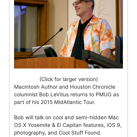
(Click for larger version)
Macintosh Author and Houston Chronicle
columnist Bob LeVitus returns to PMUG as
part of his 2015 MidAtlantic Tour.
Bob will talk on cool and semi-hidden Mac
OS X Yosemite & El Capitan features, iOS 9,
photography, and Cool Stuff Found.