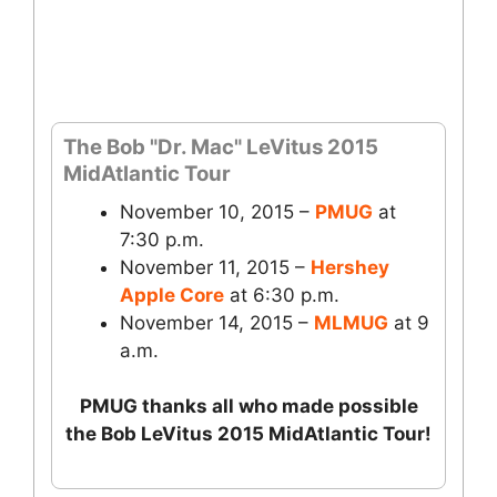
The Bob "Dr. Mac" LeVitus 2015
MidAtlantic Tour
November 10, 2015 –
PMUG
at
7:30 p.m.
November 11, 2015 –
Hershey
Apple Core
at 6:30 p.m.
November 14, 2015 –
MLMUG
at 9
a.m.
PMUG thanks all who made possible
the Bob LeVitus 2015 MidAtlantic Tour!