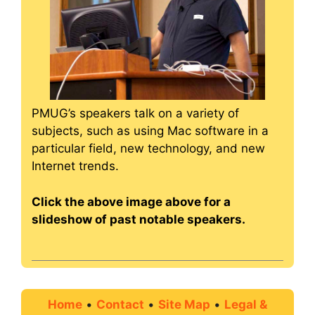
PMUG’s speakers talk on a variety of
subjects, such as using Mac software in a
particular field, new technology, and new
Internet trends.
Click the above image above for a
slideshow of past notable speakers.
Home
•
Contact
•
Site Map
•
Legal &