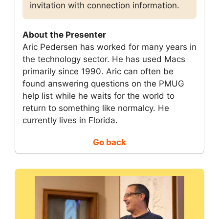
invitation with connection information.
About the Presenter
Aric Pedersen has worked for many years in
the technology sector. He has used Macs
primarily since 1990. Aric can often be
found answering questions on the PMUG
help list while he waits for the world to
return to something like normalcy. He
currently lives in Florida.
Go back