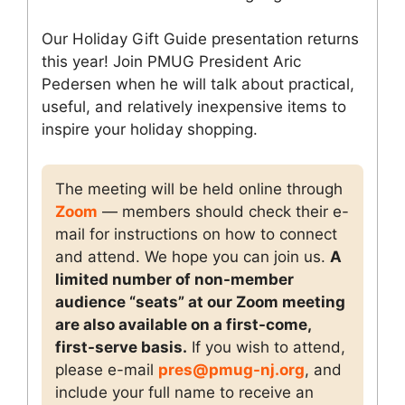
Our Holiday Gift Guide presentation returns
this year! Join PMUG President Aric
Pedersen when he will talk about practical,
useful, and relatively inexpensive items to
inspire your holiday shopping.
The meeting will be held online through
Zoom
— members should check their e-
mail for instructions on how to connect
and attend. We hope you can join us.
A
limited number of non-member
audience “seats” at our Zoom meeting
are also available on a first-come,
first-serve basis.
If you wish to attend,
please e-mail
pres@pmug-nj.org
, and
include your full name to receive an