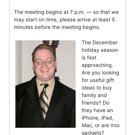
The meeting begins at 7 p.m. — so that we
may start on time, please arrive at least 5
minutes before the meeting begins.
The December
holiday season
is fast
approaching.
Are you looking
for useful gift
ideas to buy
family and
friends? Do
they have an
iPhone, iPad,
Mac, or are into
gadgets?