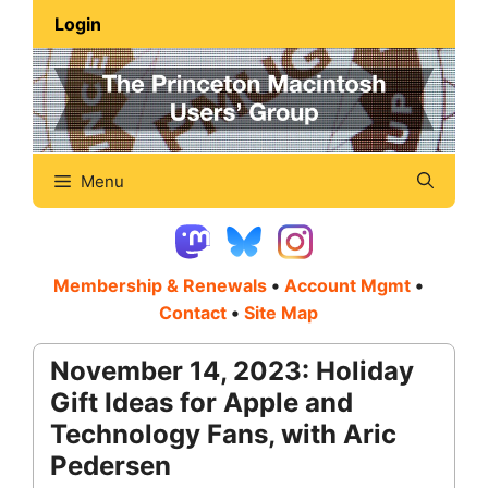
Skip
Login
to
content
Menu
Membership & Renewals
•
Account Mgmt
•
Contact
•
Site Map
November 14, 2023: Holiday
Gift Ideas for Apple and
Technology Fans, with Aric
Pedersen