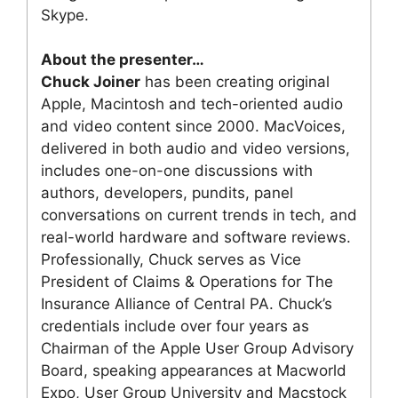
Skype.
About the presenter…
Chuck Joiner
has been creating original
Apple, Macintosh and tech-oriented audio
and video content since 2000. MacVoices,
delivered in both audio and video versions,
includes one-on-one discussions with
authors, developers, pundits, panel
conversations on current trends in tech, and
real-world hardware and software reviews.
Professionally, Chuck serves as Vice
President of Claims & Operations for The
Insurance Alliance of Central PA. Chuck’s
credentials include over four years as
Chairman of the Apple User Group Advisory
Board, speaking appearances at Macworld
Expo, User Group University and Macstock