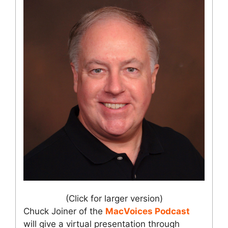
(Click for larger version)
Chuck Joiner of the
MacVoices Podcast
will give a virtual presentation through