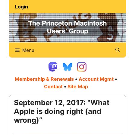
Skip
Login
to
content
Menu
Membership & Renewals
•
Account Mgmt
•
Contact
•
Site Map
September 12, 2017: “What
Apple is doing right (and
wrong)”