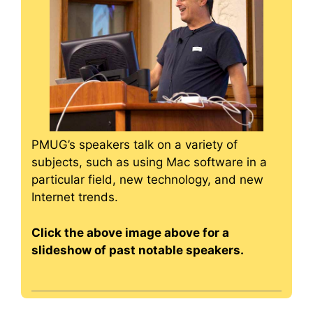
PMUG’s speakers talk on a variety of
subjects, such as using Mac software in a
particular field, new technology, and new
Internet trends.
Click the above image above for a
slideshow of past notable speakers.