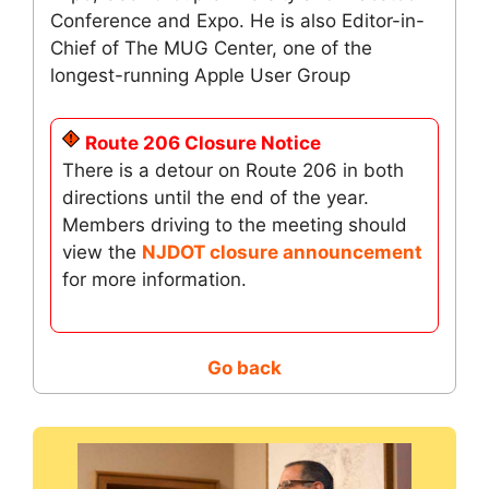
Conference and Expo. He is also Editor-in-
Chief of The MUG Center, one of the
longest-running Apple User Group
Route 206 Closure Notice
There is a detour on Route 206 in both
directions until the end of the year.
Members driving to the meeting should
view the
NJDOT closure announcement
for more information.
Go back