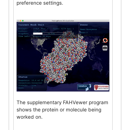
preference settings.
The supplementary FAHVewer program
shows the protein or molecule being
worked on.