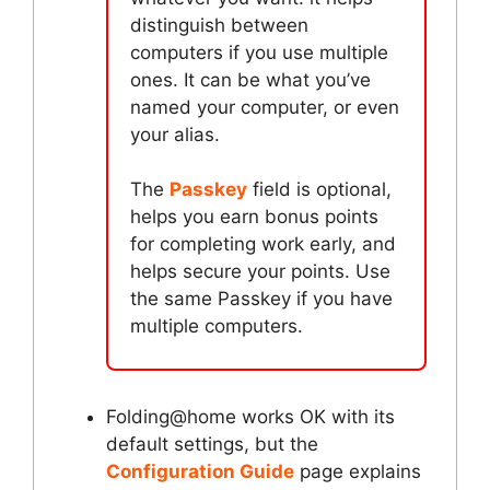
distinguish between
computers if you use multiple
ones. It can be what you’ve
named your computer, or even
your alias.
The
Passkey
field is optional,
helps you earn bonus points
for completing work early, and
helps secure your points. Use
the same Passkey if you have
multiple computers.
Folding@home works OK with its
default settings, but the
Configuration Guide
page explains