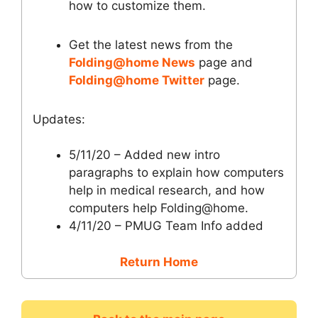
how to customize them.
Get the latest news from the
Folding@home News
page and
Folding@home Twitter
page.
Updates:
5/11/20 – Added new intro
paragraphs to explain how computers
help in medical research, and how
computers help Folding@home.
4/11/20 – PMUG Team Info added
Return Home