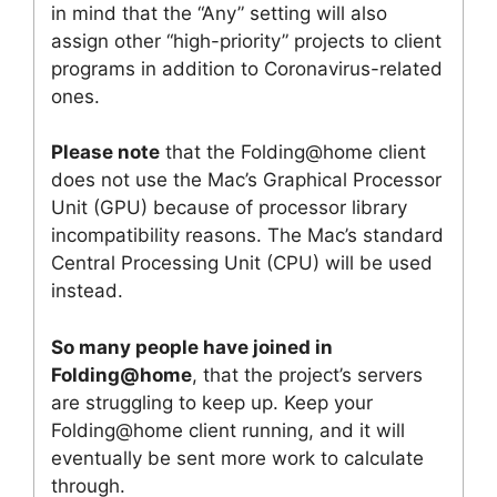
in mind that the “Any” setting will also
assign other “high-priority” projects to client
programs in addition to Coronavirus-related
ones.
Please note
that the Folding@home client
does not use the Mac’s Graphical Processor
Unit (GPU) because of processor library
incompatibility reasons. The Mac’s standard
Central Processing Unit (CPU) will be used
instead.
So many people have joined in
Folding@home
, that the project’s servers
are struggling to keep up. Keep your
Folding@home client running, and it will
eventually be sent more work to calculate
through.