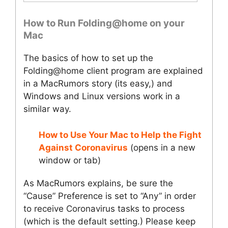
How to Run Folding@home on your
Mac
The basics of how to set up the
Folding@home client program are explained
in a MacRumors story (its easy,) and
Windows and Linux versions work in a
similar way.
How to Use Your Mac to Help the Fight
Against Coronavirus
(opens in a new
window or tab)
As MacRumors explains, be sure the
“Cause” Preference is set to “Any” in order
to receive Coronavirus tasks to process
(which is the default setting.) Please keep