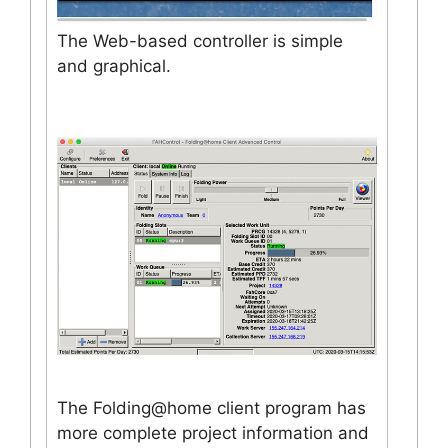
The Web-based controller is simple
and graphical.
The Folding@home client program has
more complete project information and