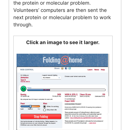
the protein or molecular problem.
Volunteers’ computers are then sent the
next protein or molecular problem to work
through.
Click an image to see it larger.