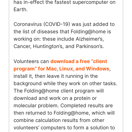
has in-effect the fastest supercomputer on
Earth.
Coronavirus (COVID-19) was just added to
the list of diseases that Folding@home is
working on: these include Alzheimer’s,
Cancer, Huntington’s, and Parkinson’s.
Volunteers can
download a free “client
program” for Mac, Linux, and Windows
,
install it, then leave it running in the
background while they work on other tasks.
The Folding@home client program will
download and work on a protein or
molecular problem. Completed results are
then returned to Folding@home, which will
combine calculation results from other
volunteers’ computers to form a solution to