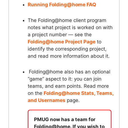
Running Folding@home FAQ
The Folding@home client program
notes what project is worked on with
a project number — see the
Folding@home Project Page
to
identify the corresponding project,
and read more information about it.
Folding@home also has an optional
“game” aspect to it: you can join
teams, and earn points. Read more
on the
Folding@home Stats, Teams,
and Usernames
page.
PMUG now has a team for
Folding@home. If you wish to