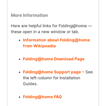
More Information
Here are helpful links for Folding@home —
these open in a new window or tab.
Information about Folding@home
from Wikipeadia
Folding@home Download Page
Folding@home Support page
– See
the left-column for Installation
Guides.
Folding@home FAQ