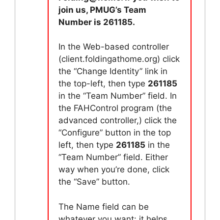
join us, PMUG’s Team
Number is 261185.
In the Web-based controller
(client.foldingathome.org) click
the “Change Identity” link in
the top-left, then type
261185
in the “Team Number” field. In
the FAHControl program (the
advanced controller,) click the
“Configure” button in the top
left, then type
261185
in the
“Team Number” field. Either
way when you’re done, click
the “Save” button.
The Name field can be
whatever you want: it helps