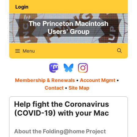
Skip
Login
to
content
Menu
Membership & Renewals
•
Account Mgmt
•
Contact
•
Site Map
Help fight the Coronavirus
(COVID-19) with your Mac
About the Folding@home Project