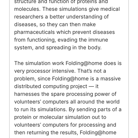
structure and function of proteins and
molecules. These simulations give medical
researchers a better understanding of
diseases, so they can then make
pharmaceuticals which prevent diseases
from functioning, evading the immune
system, and spreading in the body.
The simulation work Folding@home does is
very processor intensive. That’s not a
problem, since Folding@home is a massive
distributed computing project — it
harnesses the spare processing power of
volunteers’ computers all around the world
to run its simulations. By sending parts of a
protein or molecular simulation out to
volunteers’ computers for processing and
then returning the results, Folding@home