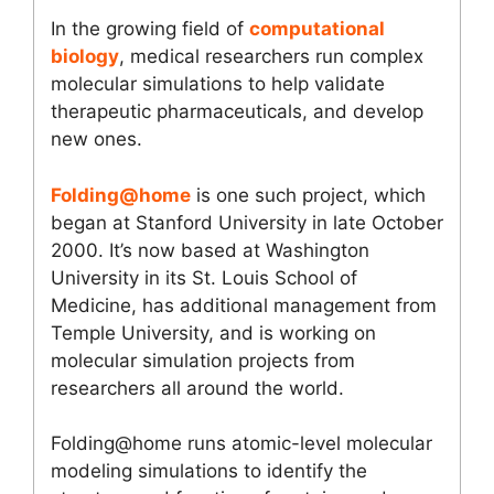
In the growing field of
computational
biology
, medical researchers run complex
molecular simulations to help validate
therapeutic pharmaceuticals, and develop
new ones.
Folding@home
is one such project, which
began at Stanford University in late October
2000. It’s now based at Washington
University in its St. Louis School of
Medicine, has additional management from
Temple University, and is working on
molecular simulation projects from
researchers all around the world.
Folding@home runs atomic-level molecular
modeling simulations to identify the