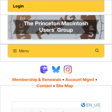
Skip
Login
to
content
Menu
Membership & Renewals
•
Account Mgmt
•
Contact
•
Site Map
EN_US