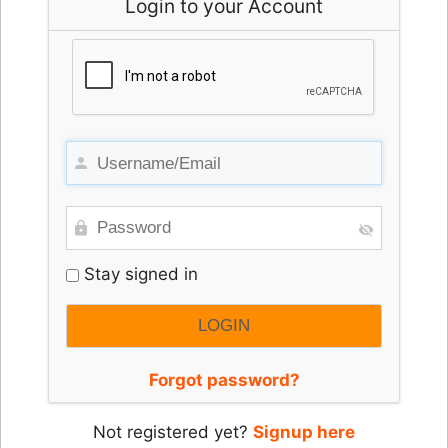
Login to your Account
Stay signed in
Forgot password?
Not registered yet?
Signup here