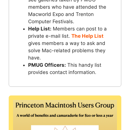
members who have attended the
Macworld Expo and Trenton
Computer Festivals.
Help List:
Members can post to a
private e-mail list.
The Help List
gives members a way to ask and
solve Mac-related problems they
have.
PMUG Officers:
This handy list
provides contact information.