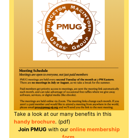
Take a look at our many benefits in this
handy brochure
. (pdf)
Join PMUG
with our
online membership
form
.