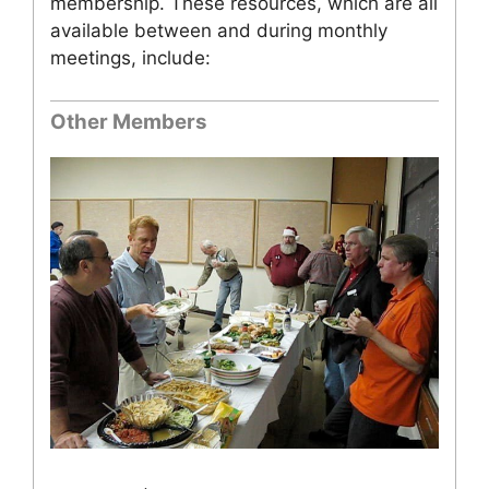
membership. These resources, which are all
available between and during monthly
meetings, include:
Other Members