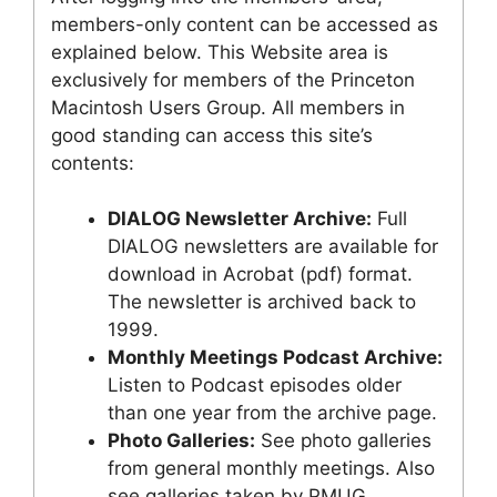
members-only content can be accessed as
explained below. This Website area is
exclusively for members of the Princeton
Macintosh Users Group. All members in
good standing can access this site’s
contents:
DIALOG Newsletter Archive:
Full
DIALOG newsletters are available for
download in Acrobat (pdf) format.
The newsletter is archived back to
1999.
Monthly Meetings Podcast Archive:
Listen to Podcast episodes older
than one year from the archive page.
Photo Galleries:
See photo galleries
from general monthly meetings. Also
see galleries taken by PMUG