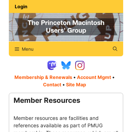
Skip
Login
to
content
Menu
Membership & Renewals
•
Account Mgmt
•
Contact
•
Site Map
Member Resources
Member resources are facilities and
references available as part of PMUG