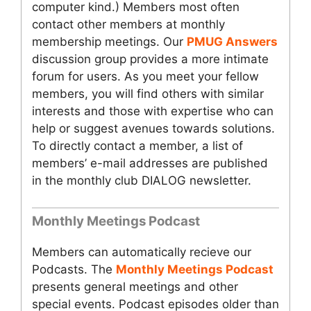
computer kind.) Members most often
contact other members at monthly
membership meetings. Our
PMUG Answers
discussion group provides a more intimate
forum for users. As you meet your fellow
members, you will find others with similar
interests and those with expertise who can
help or suggest avenues towards solutions.
To directly contact a member, a list of
members’ e-mail addresses are published
in the monthly club DIALOG newsletter.
Monthly Meetings Podcast
Members can automatically recieve our
Podcasts. The
Monthly Meetings Podcast
presents general meetings and other
special events. Podcast episodes older than