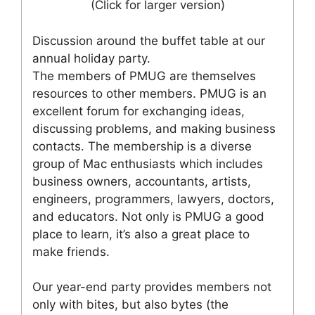
(Click for larger version)
Discussion around the buffet table at our
annual holiday party.
The members of PMUG are themselves
resources to other members. PMUG is an
excellent forum for exchanging ideas,
discussing problems, and making business
contacts. The membership is a diverse
group of Mac enthusiasts which includes
business owners, accountants, artists,
engineers, programmers, lawyers, doctors,
and educators. Not only is PMUG a good
place to learn, it’s also a great place to
make friends.
Our year-end party provides members not
only with bites, but also bytes (the