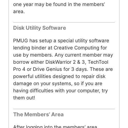
one year may be found in the members’
area.
Disk Utility Software
PMUG has setup a special utility software
lending binder at Creative Computing for
use by members. Any current member may
borrow either DiskWarrior 2 & 3, TechTool
Pro 4 or Drive Genius for 3 days. These are
powerful utilities designed to repair disk
damage on your systems, so if you are
having difficulties with your computer, try
them out!
The Members’ Area
After logging into the members’ area,