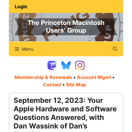
Skip
Login
to
content
Menu
Membership & Renewals
•
Account Mgmt
•
Contact
•
Site Map
September 12, 2023: Your
Apple Hardware and Software
Questions Answered, with
Dan Wassink of Dan’s