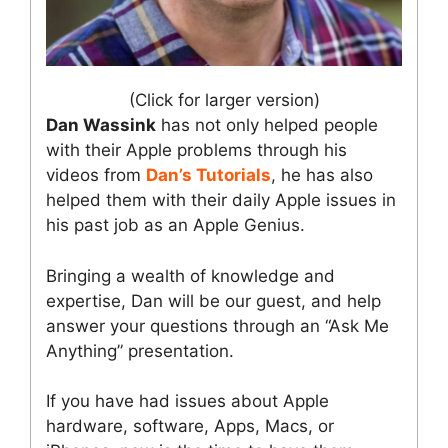
(Click for larger version)
Dan Wassink
has not only helped people
with their Apple problems through his
videos from
Dan’s Tutorials
, he has also
helped them with their daily Apple issues in
his past job as an Apple Genius.
Bringing a wealth of knowledge and
expertise, Dan will be our guest, and help
answer your questions through an “Ask Me
Anything” presentation.
If you have had issues about Apple
hardware, software, Apps, Macs, or