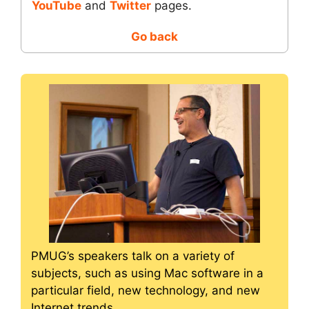
YouTube
and
Twitter
pages.
Go back
PMUG’s speakers talk on a variety of
subjects, such as using Mac software in a
particular field, new technology, and new
Internet trends.