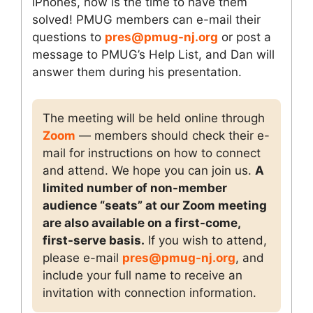
iPhones, now is the time to have them
solved! PMUG members can e-mail their
questions to
pres@pmug-nj.org
or post a
message to PMUG’s Help List, and Dan will
answer them during his presentation.
The meeting will be held online through
Zoom
— members should check their e-
mail for instructions on how to connect
and attend. We hope you can join us.
A
limited number of non-member
audience “seats” at our Zoom meeting
are also available on a first-come,
first-serve basis.
If you wish to attend,
please e-mail
pres@pmug-nj.org
, and
include your full name to receive an
invitation with connection information.