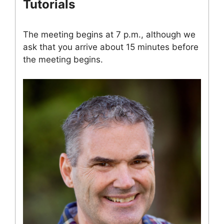
Tutorials
The meeting begins at 7 p.m., although we
ask that you arrive about 15 minutes before
the meeting begins.