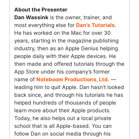
About the Presenter
Dan Wassink
is the owner, trainer, and
most everything else for
Dan’s Tutorials
.
He has worked on the Mac for over 30
years, starting in the magazine publishing
industry, then as an Apple Genius helping
people daily with their Apple devices. He
then made and offered tutorials through the
App Store under his company’s former
name of
Noteboom Productions, Ltd.
—
leading him to quit Apple. Dan hasn’t looked
back since, and through his tutorials he has
helped hundreds of thousands of people
learn more about their Apple products.
Today, he also helps out a local private
school that is all Apple-based. You can
follow Dan on social media through his