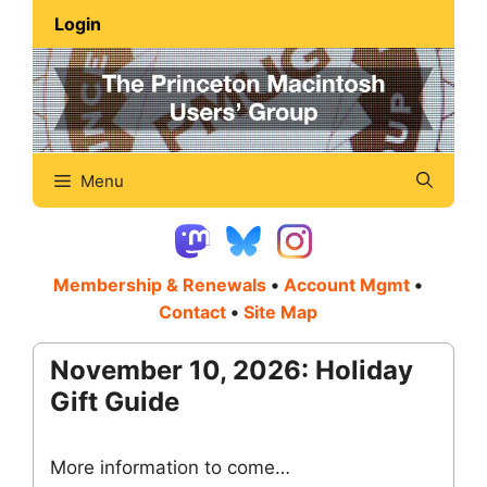
Skip
Login
to
content
Menu
Membership & Renewals
•
Account Mgmt
•
Contact
•
Site Map
November 10, 2026: Holiday
Gift Guide
More information to come…