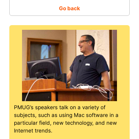
Go back
PMUG’s speakers talk on a variety of
subjects, such as using Mac software in a
particular field, new technology, and new
Internet trends.