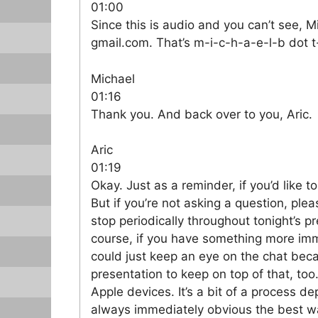
01:00
Since this is audio and you can’t see, M
gmail.com. That’s m-i-c-h-a-e-l-b dot t
Michael
01:16
Thank you. And back over to you, Aric.
Aric
01:19
Okay. Just as a reminder, if you’d like to ask a question, go ahead and unmute yourself. But if you’re not asking a question, please do me a favor and keep yourself muted. I will stop periodically throughout tonight’s presentation in case there are questions. But, of course, if you have something more immediate, feel free to ask. And, Michael, if you could just keep an eye on the chat because it’s hard for me when I’m doing a presentation to keep on top of that, too. So today we’re going to talk about upgrading Apple devices. It’s a bit of a process depending on the devices that you get. And it’s not always immediately obvious the best way to handle, you know, moving from one device to a new device. So this should hopefully clear that up. And tonight’s agenda is going to be we’re going to talk first about the iPhone and iPad. They have a very similar process, so we’ll talk about them together. Then we’ll talk about the Apple Watch, and then we’ll talk about upgrading your Mac and or doing a deep cleaning of your existing Macintosh. And then finally we’ll talk about Apple TV hardware and upgrading to a new version of that. What we’re not covering today is Apple Vision Pro, primarily because I don’t have that product, and two, there has been an update to Apple Vision Pro newer processor but i doubt very many people uh have spent three thousand more dollars uh just to get the slightly faster processor so there’s not a lot to talk about there um we won’t be talking about airpods either because there’s nothing special to do you just pair the new ones and you remove your old ones in the bluetooth settings if you no longer want to use uh and then finally uh home pods we won’t be talking about those either because there haven’t been any really truly new HomePod since they were first launched. So there’s nothing to replace. Okay, so let’s talk about the iPhone and iPad upgrades. As I said, even though they’re different products, the process to handle them is basically exactly the same. So I’m going to cover them together. So these steps should be done before you have your new device and should be completed long before you start the upgrade. So when you know maybe your device is on its way, but before it actually gets there, these are the steps that you should follow. The first thing you want to do is make sure that you upgrade the OS on your device to the latest version that it supports, preferably the same one that your new device is going to have if that has been released yet. If it hasn’t, you might have to wait for the upgrade until, you know, like a week before the device actually ships. They usually do release the OS upgrades before the, like the new iPads or iPhones come out. So worth doing though, because if your device is on an older OS, there can be sometimes issues, particularly if it’s way behind, there can be issues transferring over some of the data from your old device to your new device. So getting it on the latest operating system that it will support is ideal. But in theory, you can upgrade any OS to any other OS. It should generally work, though some features like Quick Start may not. Another thing you’re going to want to do is to review app usage. That is basically like take a look around on your existing device, see what you actually use. And maybe it makes sense to get rid of stuff that you haven’t used in a while. Why transfer over data for apps that you’re not really using? Then you can do a manual app cleanup once you understand what you’re using. And then you should ensure that backups are getting made of your device and then you have to decide whether you plan to sell your old device or not okay so in terms of upgrading your os um like i said it’s ideal to make sure that you’re matching your your new devices os’s so they’re exactly the same uh it is possible that you will upgrade to a slightly newer point release than ships on your device because you know they they They load them up with the current version of the OS at the time they box them up. But it may or may not be a point version behind, though the standard upgrade process does handle that. And then, of course, you know, just make sure that you’re as close as you can be to the same OS. And after you make the upgrade to your current device, to whatever the latest OS is, make sure you make at least one backup so that you have it for use. That’s important because restoring old backups can occasionally be problematic. Okay, so the next step is reviewing your app usage. So there are a few ways you can d