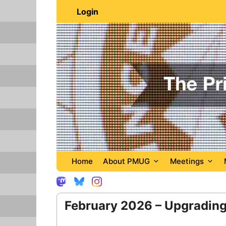
Skip
Login
to
content
Home
About PMUG
Meetings
February 2026 – Upgrading