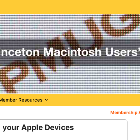
Member Resources
Membership 
 your Apple Devices