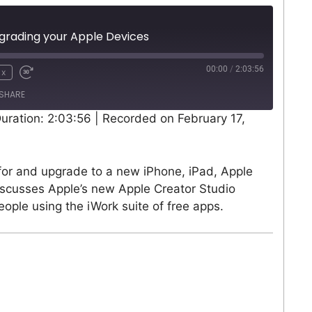
grading your Apple Devices
00:00
/
2:03:56
1x
SHARE
uration: 2:03:56
|
Recorded on February 17,
for and upgrade to a new iPhone, iPad, Apple
iscusses Apple’s new Apple Creator Studio
ople using the iWork suite of free apps.