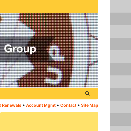
•
•
•
& Renewals
Account Mgmt
Contact
Site Map