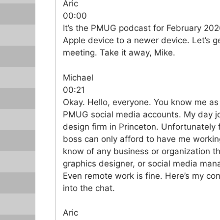
Aric
00:00
It’s the PMUG podcast for February 2026
Apple device to a newer device. Let’s ge
meeting. Take it away, Mike.
Michael
00:21
Okay. Hello, everyone. You know me a
PMUG social media accounts. My day job
design firm in Princeton. Unfortunatel
boss can only afford to have me working 
know of any business or organization t
graphics designer, or social media man
Even remote work is fine. Here’s my cont
into the chat.
Aric