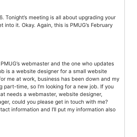
. Tonight’s meeting is all about upgrading your
t into it. Okay. Again, this is PMUG’s February
s PMUG’s webmaster and the one who updates
 is a website designer for a small website
y for me at work, business has been down and my
part-time, so I’m looking for a new job. If you
hat needs a webmaster, website designer,
ager, could you please get in touch with me?
act information and I’ll put my information also