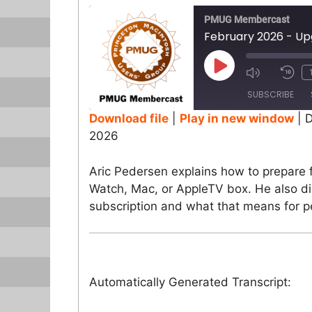
PMUG Membercast
February 2026 - Up
Play
Episode
SUBSCRIBE
Download file
|
Play in new window
|
D
2026
SHARE
RSS FEED
LINK
Aric Pedersen explains how to prepare 
Watch, Mac, or AppleTV box. He also d
EMBED
subscription and what that means for pe
Automatically Generated Transcript: