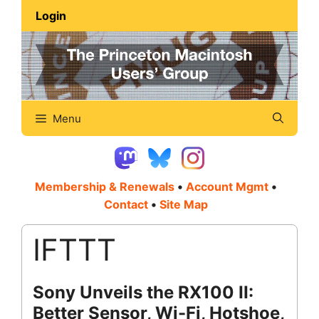
Skip
Login
to
content
Menu
Membership & Renewals
•
Account Mgmt
•
Contact
•
Site Map
IFTTT
Sony Unveils the RX100 II:
Better Sensor, Wi-Fi, Hotshoe,