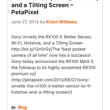
and a Tilting Screen –
PetaPixel
June 27, 2013
by
Khürt Williams
Sony Unveils the RX100 II: Better Sensor,
Wi-Fi, Hotshoe, and a Tilting Screen
http://bit.ly/12n0rGy[The “best pocket
camera of all time” now has a successor.
Sony today announced the RX100 Mark II,
the followup to its highly-acclaimed RX100
premium co]
(http://petapixel.com/2013/06/27/sony-
unveils-the-rx100-ii-better-sensor-wi-fi-
hotshoe-and-a-tilting-screen/)
Categories
Blog