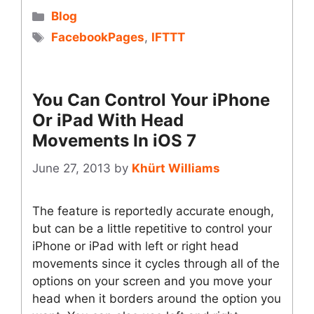
Categories
Blog
Tags
FacebookPages
,
IFTTT
You Can Control Your iPhone
Or iPad With Head
Movements In iOS 7
June 27, 2013
by
Khürt Williams
The feature is reportedly accurate enough,
but can be a little repetitive to control your
iPhone or iPad with left or right head
movements since it cycles through all of the
options on your screen and you move your
head when it borders around the option you