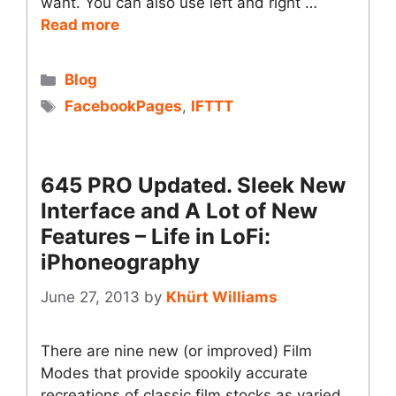
want. You can also use left and right …
Read more
Categories
Blog
Tags
FacebookPages
,
IFTTT
645 PRO Updated. Sleek New
Interface and A Lot of New
Features – Life in LoFi:
iPhoneography
June 27, 2013
by
Khürt Williams
There are nine new (or improved) Film
Modes that provide spookily accurate
recreations of classic film stocks as varied