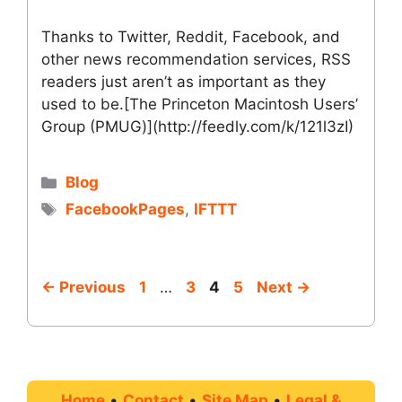
Thanks to Twitter, Reddit, Facebook, and
other news recommendation services, RSS
readers just aren’t as important as they
used to be.[The Princeton Macintosh Users’
Group (PMUG)](http://feedly.com/k/121l3zI)
Categories
Blog
Tags
FacebookPages
,
IFTTT
Page
Page
Page
Page
←
Previous
1
…
3
4
5
Next
→
Home
•
Contact
•
Site Map
•
Legal &