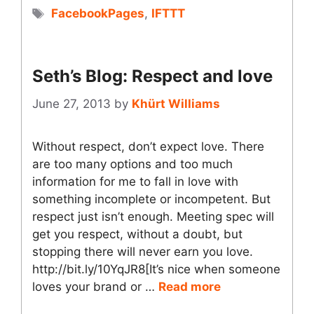
Tags
FacebookPages
,
IFTTT
Seth’s Blog: Respect and love
June 27, 2013
by
Khürt Williams
Without respect, don’t expect love. There
are too many options and too much
information for me to fall in love with
something incomplete or incompetent. But
respect just isn’t enough. Meeting spec will
get you respect, without a doubt, but
stopping there will never earn you love.
http://bit.ly/10YqJR8[It’s nice when someone
loves your brand or …
Read more