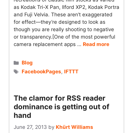
as Kodak Tri-X Pan, llford XP2, Kodak Portra
and Fuji Velvia. These aren’t exaggerated
for effect—they’re designed to look as
though you are really shooting to negative
or transparency.[One of the most powerful
camera replacement apps …
Read more
Categories
Blog
Tags
FacebookPages
,
IFTTT
The clamor for RSS reader
dominance is getting out of
hand
June 27, 2013
by
Khürt Williams