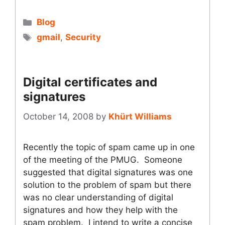
Categories
Blog
Tags
gmail
,
Security
Digital certificates and
signatures
October 14, 2008
by
Khürt Williams
Recently the topic of spam came up in one
of the meeting of the PMUG. Someone
suggested that digital signatures was one
solution to the problem of spam but there
was no clear understanding of digital
signatures and how they help with the
spam problem. I intend to write a concise