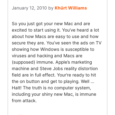
January 12, 2010
by
Khürt Williams
So you just got your new Mac and are
excited to start using it. You’ve heard a lot
about how Macs are easy to use and how
secure they are. You’ve seen the ads on TV
showing how Windows is susceptible to
viruses and hacking and Macs are
(supposed) immune. Apple’s marketing
machine and Steve Jobs reality distortion
field are in full effect. Your’re ready to hit
the on button and get to playing. Well …
Halt! The truth is no computer system,
including your shiny new Mac, is immune
from attack.