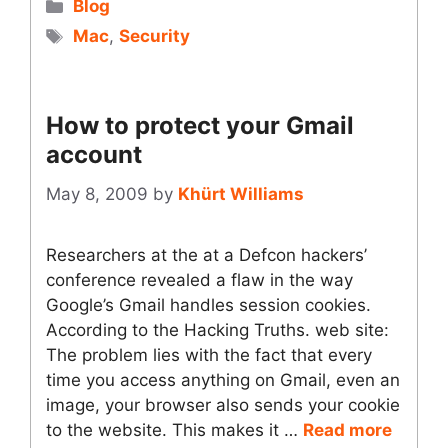
Categories
Blog
Tags
Mac
,
Security
How to protect your Gmail
account
May 8, 2009
by
Khürt Williams
Researchers at the at a Defcon hackers’
conference revealed a flaw in the way
Google’s Gmail handles session cookies.
According to the Hacking Truths. web site:
The problem lies with the fact that every
time you access anything on Gmail, even an
image, your browser also sends your cookie
to the website. This makes it …
Read more