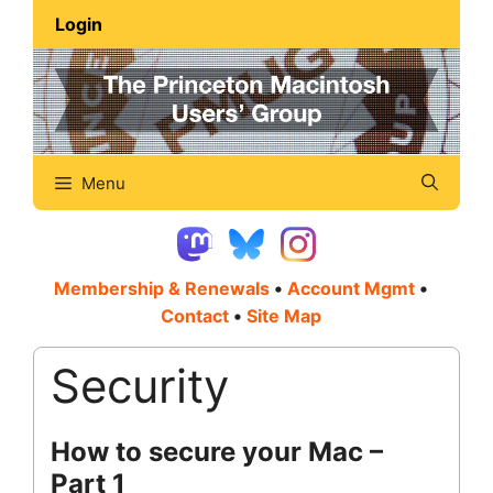
Skip
Login
to
content
Menu
Membership & Renewals
•
Account Mgmt
•
Contact
•
Site Map
Security
How to secure your Mac –
Part 1