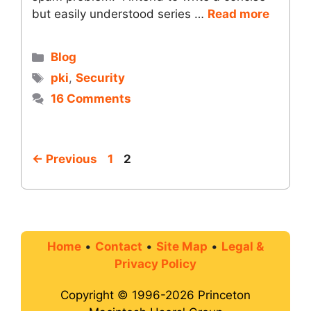
but easily understood series …
Read more
Categories
Blog
Tags
pki
,
Security
16 Comments
Page
Page
←
Previous
1
2
Home
•
Contact
•
Site Map
•
Legal &
Privacy Policy
Copyright © 1996-2026 Princeton