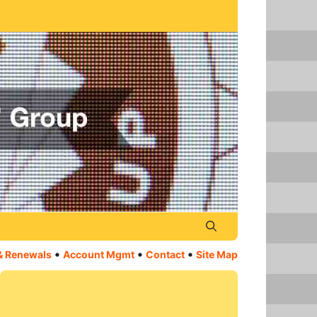
•
•
•
& Renewals
Account Mgmt
Contact
Site Map