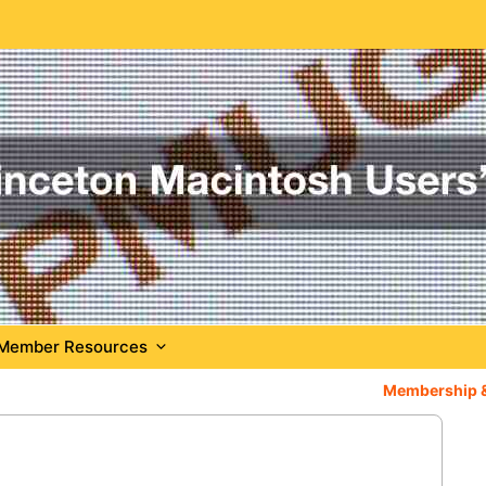
Member Resources
Membership 