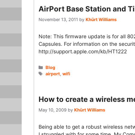
AirPort Base Station and 
November 13, 2011
by
Khürt Williams
Note: This firmware update is for all 8
Capsules. For information on the securit
http://support.apple.com/kb/HT1222
Categories
Blog
Tags
airport
,
wifi
How to create a wireless m
May 10, 2009
by
Khürt Williams
Being able to get a robust wireless ne
I struggled with for some time. My Co