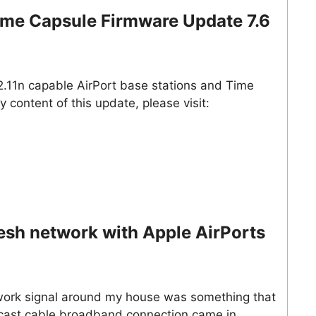
Time Capsule Firmware Update 7.6
02.11n capable AirPort base stations and Time
y content of this update, please visit:
esh network with Apple AirPorts
twork signal around my house was something that
mcast cable broadband connection came in