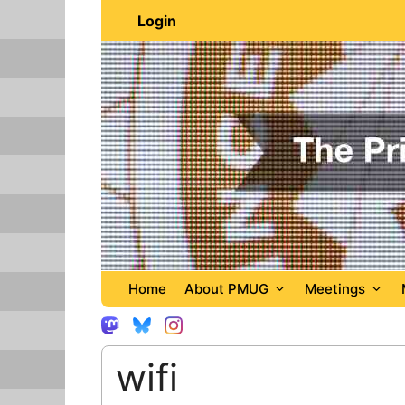
Skip
Login
to
content
Home
About PMUG
Meetings
wifi