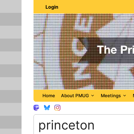
Skip
Login
to
content
Home
About PMUG
Meetings
princeton