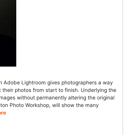
om Adobe Lightroom gives photographers a way
 their photos from start to finish. Underlying the
 images without permanently altering the original
ceton Photo Workshop, will show the many
ore