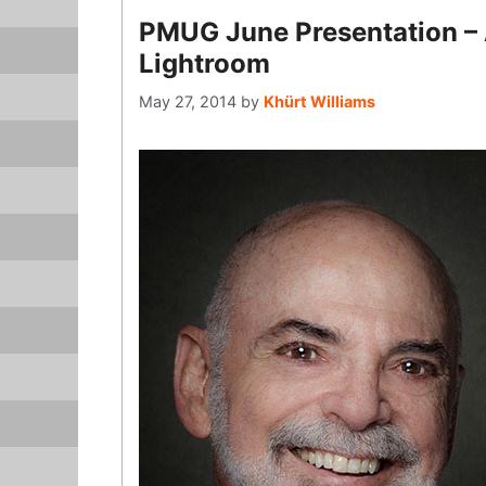
PMUG June Presentation – 
Lightroom
May 27, 2014
by
Khürt Williams