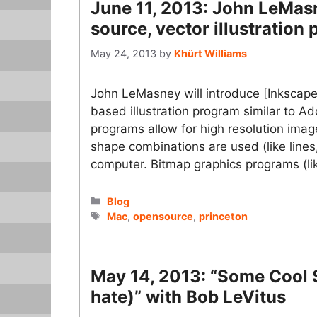
June 11, 2013: John LeMas
source, vector illustration
May 24, 2013
by
Khürt Williams
John LeMasney will introduce [Inkscape]
based illustration program similar to A
programs allow for high resolution ima
shape combinations are used (like lines,
computer. Bitmap graphics programs (
Categories
Blog
Tags
Mac
,
opensource
,
princeton
May 14, 2013: “Some Cool St
hate)” with Bob LeVitus