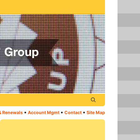
•
•
•
& Renewals
Account Mgmt
Contact
Site Map