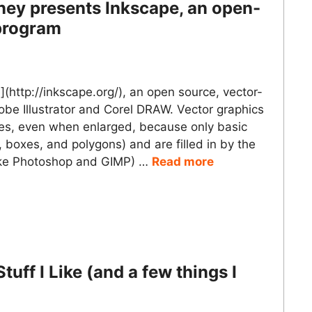
ney presents Inkscape, an open-
 program
(http://inkscape.org/), an open source, vector-
dobe Illustrator and Corel DRAW. Vector graphics
ges, even when enlarged, because only basic
 boxes, and polygons) and are filled in by the
like Photoshop and GIMP) …
Read more
uff I Like (and a few things I