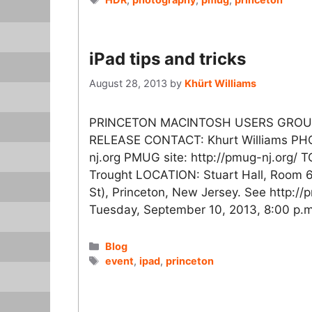
iPad tips and tricks
August 28, 2013
by
Khürt Williams
PRINCETON MACINTOSH USERS GROUP
RELEASE CONTACT: Khurt Williams PH
nj.org PMUG site: http://pmug-nj.org/ T
Trought LOCATION: Stuart Hall, Room 6,
St), Princeton, New Jersey. See http:/
Tuesday, September 10, 2013, 8:00 p.
Categories
Blog
Tags
event
,
ipad
,
princeton