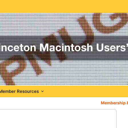
Member Resources
Membership 