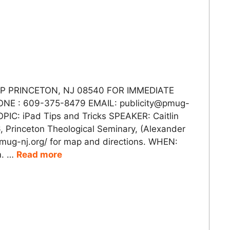
 PRINCETON, NJ 08540 FOR IMMEDIATE
ONE : 609-375-8479 EMAIL: publicity@pmug-
OPIC: iPad Tips and Tricks SPEAKER: Caitlin
 Princeton Theological Seminary, (Alexander
/pmug-nj.org/ for map and directions. WHEN:
m. …
Read more