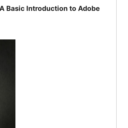
A Basic Introduction to Adobe