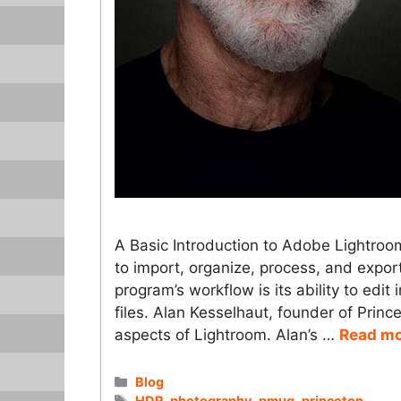
A Basic Introduction to Adobe Lightro
to import, organize, process, and export
program’s workflow is its ability to edit
files. Alan Kesselhaut, founder of Prin
aspects of Lightroom. Alan’s …
Read m
Categories
Blog
Tags
HDR
,
photography
,
pmug
,
princeton