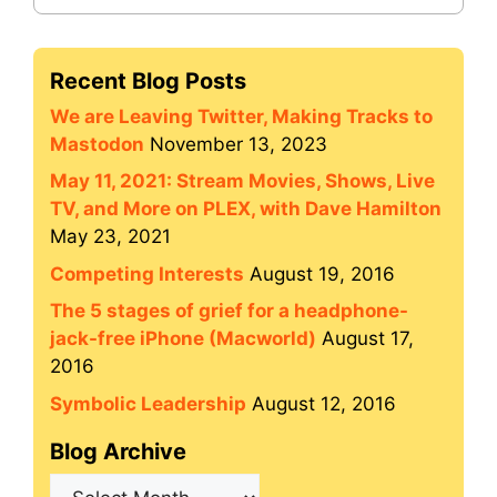
Recent Blog Posts
We are Leaving Twitter, Making Tracks to
Mastodon
November 13, 2023
May 11, 2021: Stream Movies, Shows, Live
TV, and More on PLEX, with Dave Hamilton
May 23, 2021
Competing Interests
August 19, 2016
The 5 stages of grief for a headphone-
jack-free iPhone (Macworld)
August 17,
2016
Symbolic Leadership
August 12, 2016
Blog Archive
Blog