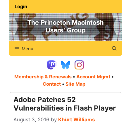
Skip
Login
to
content
Menu
Membership & Renewals
•
Account Mgmt
•
Contact
•
Site Map
Adobe Patches 52
Vulnerabilities in Flash Player
August 3, 2016
by
Khürt Williams