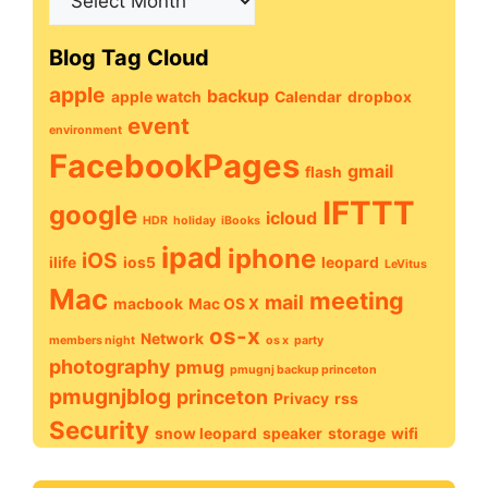
Archive
Blog Tag Cloud
apple
backup
apple watch
Calendar
dropbox
event
environment
FacebookPages
gmail
flash
IFTTT
google
icloud
HDR
holiday
iBooks
ipad
iphone
iOS
ilife
ios5
leopard
LeVitus
Mac
meeting
mail
macbook
Mac OS X
os-x
Network
members night
os x
party
photography
pmug
pmugnj backup princeton
pmugnjblog
princeton
Privacy
rss
Security
snow leopard
speaker
storage
wifi