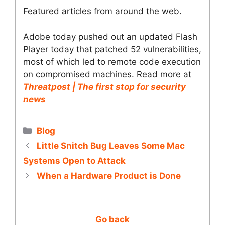
Featured articles from around the web.
Adobe today pushed out an updated Flash
Player today that patched 52 vulnerabilities,
most of which led to remote code execution
on compromised machines. Read more at
Threatpost | The first stop for security
news
Categories
Blog
Little Snitch Bug Leaves Some Mac
Systems Open to Attack
When a Hardware Product is Done
Go back