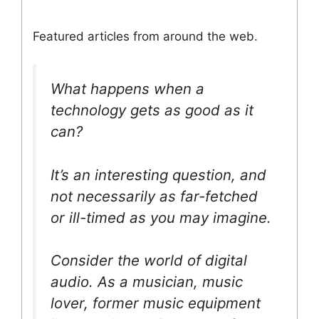
Featured articles from around the web.
What happens when a
technology gets as good as it
can?
It’s an interesting question, and
not necessarily as far-fetched
or ill-timed as you may imagine.
Consider the world of digital
audio. As a musician, music
lover, former music equipment