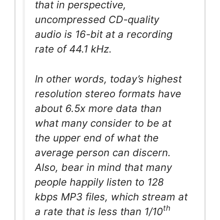
that in perspective,
uncompressed CD-quality
audio is 16-bit at a recording
rate of 44.1 kHz.
In other words, today’s highest
resolution stereo formats have
about 6.5x more data than
what many consider to be at
the upper end of what the
average person can discern.
Also, bear in mind that many
people happily listen to 128
kbps MP3 files, which stream at
th
a rate that is less than 1/10