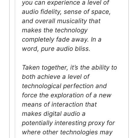
you can experience a level of
audio fidelity, sense of space,
and overall musicality that
makes the technology
completely fade away. In a
word, pure audio bliss.
Taken together, it’s the ability to
both achieve a level of
technological perfection and
force the exploration of a new
means of interaction that
makes digital audio a
potentially interesting proxy for
where other technologies may