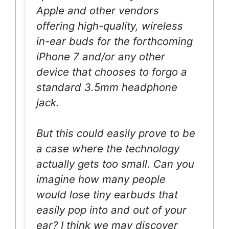
Apple and other vendors
offering high-quality, wireless
in-ear buds for the forthcoming
iPhone 7 and/or any other
device that chooses to forgo a
standard 3.5mm headphone
jack.
But this could easily prove to be
a case where the technology
actually gets too small. Can you
imagine how many people
would lose tiny earbuds that
easily pop into and out of your
ear? I think we may discover