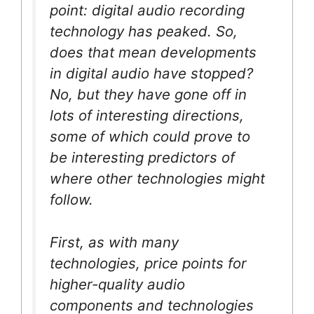
point: digital audio recording
technology has peaked. So,
does that mean developments
in digital audio have stopped?
No, but they have gone off in
lots of interesting directions,
some of which could prove to
be interesting predictors of
where other technologies might
follow.
First, as with many
technologies, price points for
higher-quality audio
components and technologies