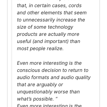
that, in certain cases, cords
and other elements that seem
to unnecessarily increase the
size of some technology
products are actually more
useful (and important) than
most people realize.
Even more interesting is the
conscious decision to return to
audio formats and audio quality
that are arguably or
unquestionably worse than
what’s possible. “
Even more interesting is the