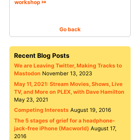
workshop ↦
Go back
Recent Blog Posts
We are Leaving Twitter, Making Tracks to
Mastodon
November 13, 2023
May 11, 2021: Stream Movies, Shows, Live
TV, and More on PLEX, with Dave Hamilton
May 23, 2021
Competing Interests
August 19, 2016
The 5 stages of grief for a headphone-
jack-free iPhone (Macworld)
August 17,
2016