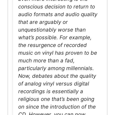
conscious decision to return to
audio formats and audio quality
that are arguably or
unquestionably worse than
what’s possible. For example,
the resurgence of recorded
music on vinyl has proven to be
much more than a fad,
particularly among millennials.
Now, debates about the quality
of analog vinyl versus digital
recordings is essentially a
religious one that’s been going
on since the introduction of the
CD. However, you can now