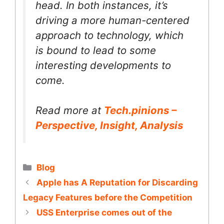
head. In both instances, it’s
driving a more human-centered
approach to technology, which
is bound to lead to some
interesting developments to
come.
Read more at
Tech.pinions –
Perspective, Insight, Analysis
Categories
Blog
Apple has A Reputation for Discarding
Legacy Features before the Competition
USS Enterprise comes out of the