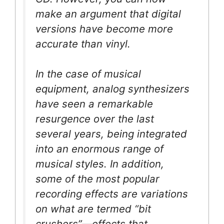
make an argument that digital
versions have become more
accurate than vinyl.
In the case of musical
equipment, analog synthesizers
have seen a remarkable
resurgence over the last
several years, being integrated
into an enormous range of
musical styles. In addition,
some of the most popular
recording effects are variations
on what are termed “bit
crushers”—effects that