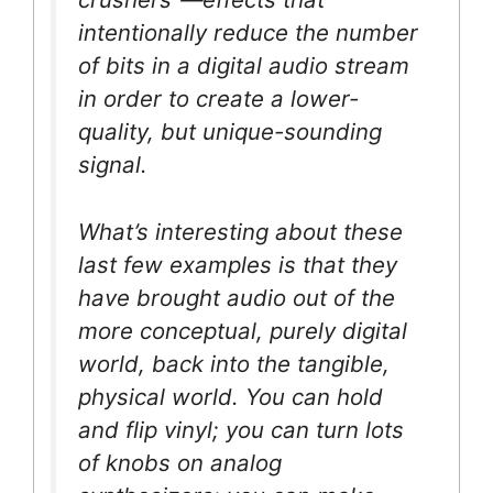
intentionally reduce the number
of bits in a digital audio stream
in order to create a lower-
quality, but unique-sounding
signal.
What’s interesting about these
last few examples is that they
have brought audio out of the
more conceptual, purely digital
world, back into the tangible,
physical world. You can hold
and flip vinyl; you can turn lots
of knobs on analog