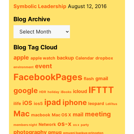
Symbolic Leadership
August 12, 2016
Blog Archive
Blog
Archive
Blog Tag Cloud
apple
backup
apple watch
Calendar
dropbox
event
environment
FacebookPages
gmail
flash
IFTTT
google
icloud
HDR
holiday
iBooks
ipad
iphone
iOS
ilife
ios5
leopard
LeVitus
Mac
meeting
mail
macbook
Mac OS X
os-x
Network
members night
os x
party
photography
pmug
pmugnj backup princeton