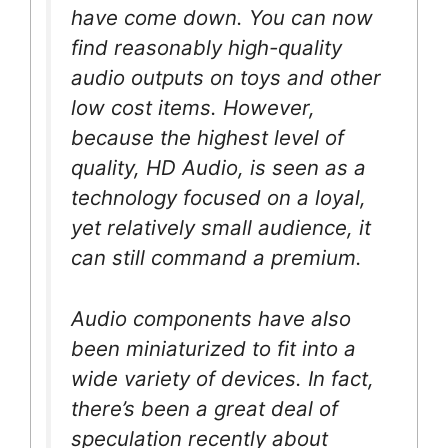
have come down. You can now
find reasonably high-quality
audio outputs on toys and other
low cost items. However,
because the highest level of
quality, HD Audio, is seen as a
technology focused on a loyal,
yet relatively small audience, it
can still command a premium.
Audio components have also
been miniaturized to fit into a
wide variety of devices. In fact,
there’s been a great deal of
speculation recently about