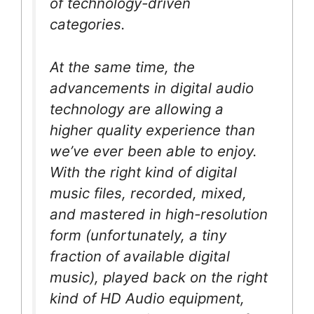
of technology-driven
categories.
At the same time, the
advancements in digital audio
technology are allowing a
higher quality experience than
we’ve ever been able to enjoy.
With the right kind of digital
music files, recorded, mixed,
and mastered in high-resolution
form (unfortunately, a tiny
fraction of available digital
music), played back on the right
kind of HD Audio equipment,