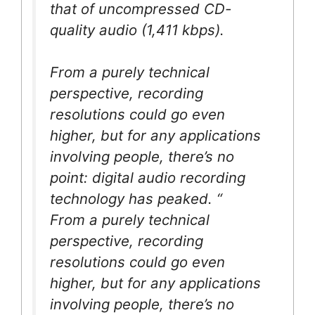
that of uncompressed CD-
quality audio (1,411 kbps).
From a purely technical
perspective, recording
resolutions could go even
higher, but for any applications
involving people, there’s no
point: digital audio recording
technology has peaked. “
From a purely technical
perspective, recording
resolutions could go even
higher, but for any applications
involving people, there’s no