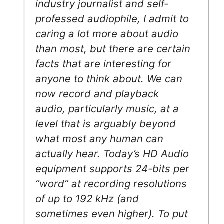
industry journalist and self-
professed audiophile, I admit to
caring a lot more about audio
than most, but there are certain
facts that are interesting for
anyone to think about. We can
now record and playback
audio, particularly music, at a
level that is arguably beyond
what most any human can
actually hear. Today’s HD Audio
equipment supports 24-bits per
“word” at recording resolutions
of up to 192 kHz (and
sometimes even higher). To put