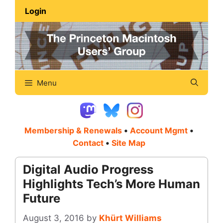
Skip
Login
to
content
Menu
Membership & Renewals
•
Account Mgmt
•
Contact
•
Site Map
Digital Audio Progress
Highlights Tech’s More Human
Future
August 3, 2016
by
Khürt Williams