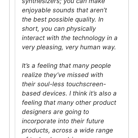
synthesizers; you can make
enjoyable sounds that aren’t
the best possible quality. In
short, you can physically
interact with the technology in a
very pleasing, very human way.
It’s a feeling that many people
realize they’ve missed with
their soul-less touchscreen-
based devices. I think it’s also a
feeling that many other product
designers are going to
incorporate into their future
products, across a wide range